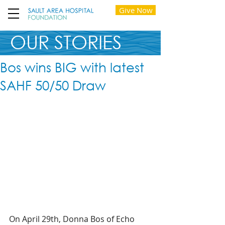
Give Now
OUR STORIES
Bos wins BIG with latest
SAHF 50/50 Draw
On April 29th, Donna Bos of Echo 