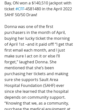
Bay, ON won a $140,510 jackpot with 
ticket 
#CFF
-4581480 in the April 2022 
SAHF 50/50 Draw!
Donna was one of the first 
purchasers in the month of April, 
buying her lucky ticket the morning 
of April 1st –and it paid off! “I get that 
first email each month, and I just 
make sure I act on it or else I’ll 
forget,” laughed Donna. She 
mentioned that she’s been 
purchasing her tickets and making 
sure she supports Sault Area 
Hospital Foundation (SAHF) ever 
since she learned that the hospital 
depends on community support. 
“Knowing that we, as a community, 
purchase the medical equipment at 