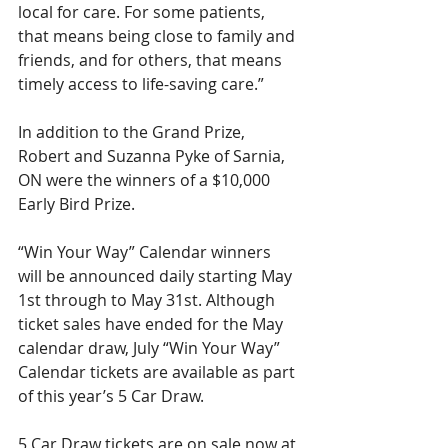
local for care. For some patients, 
that means being close to family and 
friends, and for others, that means 
timely access to life-saving care.”
In addition to the Grand Prize, 
Robert and Suzanna Pyke of Sarnia, 
ON were the winners of a $10,000 
Early Bird Prize.
“Win Your Way” Calendar winners 
will be announced daily starting May 
1st through to May 31st. Although 
ticket sales have ended for the May 
calendar draw, July “Win Your Way” 
Calendar tickets are available as part 
of this year’s 5 Car Draw. 
5 Car Draw tickets are on sale now at 