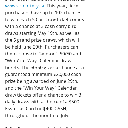
www.soolottery.ca
. This year, ticket 
purchasers have up to 102 chances 
to win! Each 5 Car Draw ticket comes 
with a chance at 3 cash early bird 
draws starting May 19th, as well as 
the 5 grand prize draws, which will 
be held June 29th. Purchasers can 
then choose to “add-on”  50/50 and 
“Win Your Way” Calendar draw 
tickets. The 50/50 gives a chance at a 
guaranteed minimum $20,000 cash 
prize being awarded on June 29th, 
and the “Win Your Way” Calendar 
draw tickets offer a chance to win 3 
daily draws with a choice of a $500 
Esso Gas Card or $400 CASH, 
throughout the month of July. 