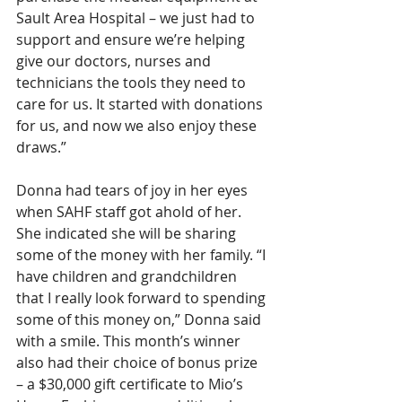
Sault Area Hospital – we just had to 
support and ensure we’re helping 
give our doctors, nurses and 
technicians the tools they need to 
care for us. It started with donations 
for us, and now we also enjoy these 
draws.”
Donna had tears of joy in her eyes 
when SAHF staff got ahold of her. 
She indicated she will be sharing 
some of the money with her family. “I 
have children and grandchildren 
that I really look forward to spending 
some of this money on,” Donna said 
with a smile. This month’s winner 
also had their choice of bonus prize 
– a $30,000 gift certificate to Mio’s 