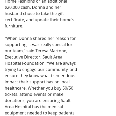
Home Fashions or an additional 
$20,000 cash. Donna and her 
husband chose to take the gift 
certificate, and update their home’s 
furniture. 
“When Donna shared her reason for 
supporting, it was really special for 
our team,” said Teresa Martone, 
Executive Director, Sault Area 
Hospital Foundation. “We are always 
trying to engage our community, and 
ensure they know what tremendous 
impact their support has on local 
healthcare. Whether you buy 50/50 
tickets, attend events or make 
donations, you are ensuring Sault 
Area Hospital has the medical 
equipment needed to keep patients 