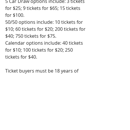
5 Car Draw options include: 3 tickets 
for $25; 9 tickets for $65; 15 tickets 
for $100. 
50/50 options include: 10 tickets for 
$10; 60 tickets for $20; 200 tickets for 
$40; 750 tickets for $75.
Calendar options include: 40 tickets 
for $10; 100 tickets for $20; 250 
tickets for $40. 
Ticket buyers must be 18 years of 
age or older and in the province of 
Ontario to play. 
All proceeds from 5 Car Draw and 
the add-on draws go toward 
purchasing medical equipment at 
Sault Area Hospital. Thank you for 
your continued support!