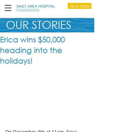
Give Now
OUR STORIES
Erica wins $50,000
heading into the
holidays!