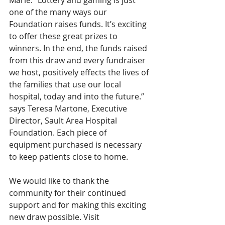
Marie. “Lottery and gaming is just 
one of the many ways our 
Foundation raises funds. It’s exciting 
to offer these great prizes to 
winners. In the end, the funds raised 
from this draw and every fundraiser 
we host, positively effects the lives of 
the families that use our local 
hospital, today and into the future.” 
says Teresa Martone, Executive 
Director, Sault Area Hospital 
Foundation. Each piece of 
equipment purchased is necessary 
to keep patients close to home.
We would like to thank the 
community for their continued 
support and for making this exciting 
new draw possible. Visit 