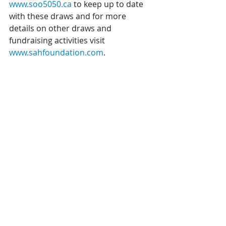
www.soo5050.ca
 to keep up to date 
with these draws and for more 
details on other draws and 
fundraising activities visit 
www.sahfoundation.com
. 
Licence # 11446
Recent Posts
See All