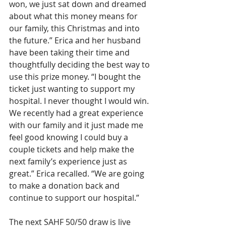
won, we just sat down and dreamed 
about what this money means for 
our family, this Christmas and into 
the future.” Erica and her husband 
have been taking their time and 
thoughtfully deciding the best way to 
use this prize money. “I bought the 
ticket just wanting to support my 
hospital. I never thought I would win. 
We recently had a great experience 
with our family and it just made me 
feel good knowing I could buy a 
couple tickets and help make the 
next family’s experience just as 
great.” Erica recalled. “We are going 
to make a donation back and 
continue to support our hospital.”
The next SAHF 50/50 draw is live 