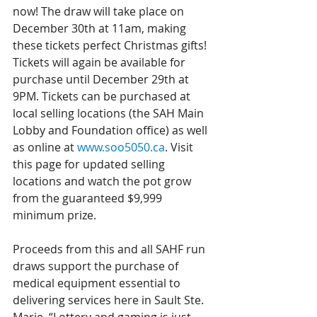
now! The draw will take place on 
December 30th at 11am, making 
these tickets perfect Christmas gifts! 
Tickets will again be available for 
purchase until December 29th at 
9PM. Tickets can be purchased at 
local selling locations (the SAH Main 
Lobby and Foundation office) as well 
as online at 
www.soo5050.ca
. Visit 
this page for updated selling 
locations and watch the pot grow 
from the guaranteed $9,999 
minimum prize.
Proceeds from this and all SAHF run 
draws support the purchase of 
medical equipment essential to 
delivering services here in Sault Ste. 