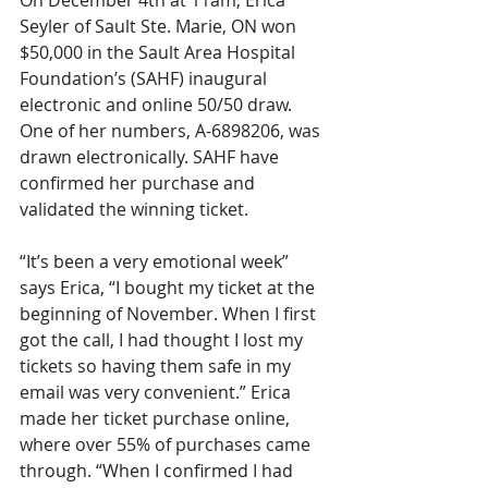
On December 4th at 11am, Erica 
Seyler of Sault Ste. Marie, ON won 
$50,000 in the Sault Area Hospital 
Foundation’s (SAHF) inaugural 
electronic and online 50/50 draw. 
One of her numbers, A-6898206, was 
drawn electronically. SAHF have 
confirmed her purchase and 
validated the winning ticket.
“It’s been a very emotional week” 
says Erica, “I bought my ticket at the 
beginning of November. When I first 
got the call, I had thought I lost my 
tickets so having them safe in my 
email was very convenient.” Erica 
made her ticket purchase online, 
where over 55% of purchases came 
through. “When I confirmed I had 