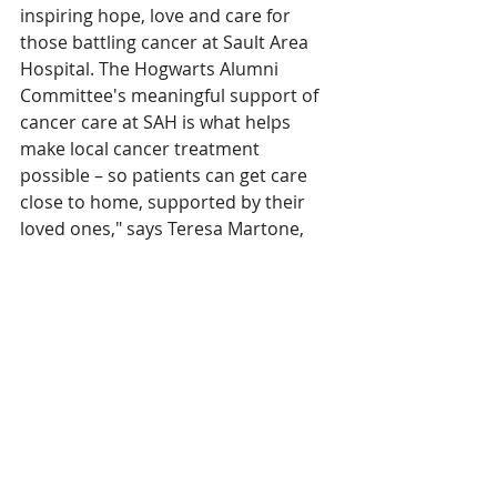
inspiring hope, love and care for 
those battling cancer at Sault Area 
Hospital. The Hogwarts Alumni 
Committee's meaningful support of 
cancer care at SAH is what helps 
make local cancer treatment 
possible – so patients can get care 
close to home, supported by their 
loved ones," says Teresa Martone, 
Executive Director of Sault Area 
Hospital Foundation.  
The Hogwarts Alumni Committee 
host this Hogwarts themed 
fundraiser annually, with each year 
being themed after one of the 
stories from the series. As the fourth-
annual event, An Evening at 
Hogwarts: the Goblet of Fire, was a 