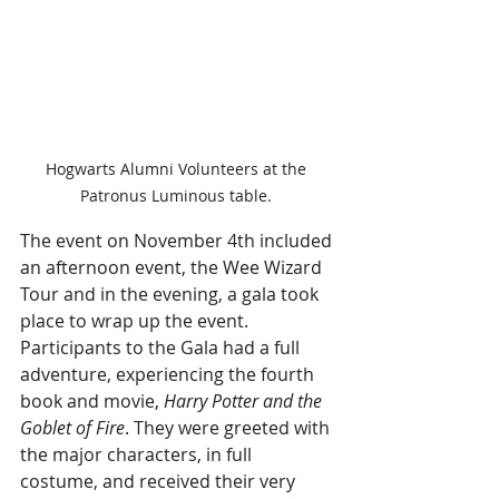
Hogwarts Alumni Volunteers at the 
Patronus Luminous table. 
The event on November 4th included 
an afternoon event, the Wee Wizard 
Tour and in the evening, a gala took 
place to wrap up the event. 
Participants to the Gala had a full 
adventure, experiencing the fourth 
book and movie, 
Harry Potter and the 
Goblet of Fire
. They were greeted with 
the major characters, in full 
costume, and received their very 