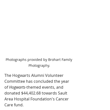
Photographs provided by Brohart Family 
Photography.
The Hogwarts Alumni Volunteer 
Committee has concluded the year 
of 
Hogwarts
-themed events, and 
donated $44,402.68 towards Sault 
Area Hospital Foundation's Cancer 
Care fund.