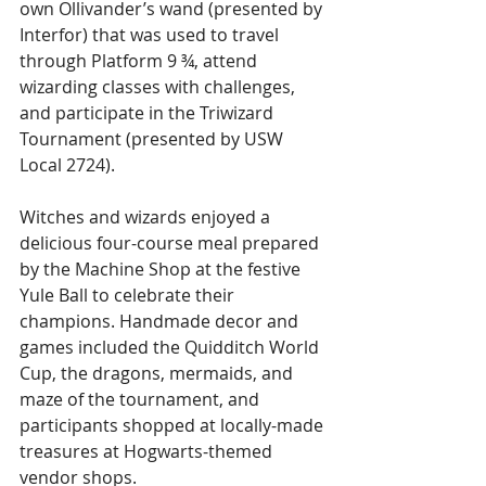
own Ollivander’s wand (presented by 
Interfor) that was used to travel 
through Platform 9 ¾, attend 
wizarding classes with challenges, 
and participate in the Triwizard 
Tournament (presented by USW 
Local 2724). 
Witches and wizards enjoyed a 
delicious four-course meal prepared 
by the Machine Shop at the festive 
Yule Ball to celebrate their 
champions. Handmade decor and 
games included the Quidditch World 
Cup, the dragons, mermaids, and 
maze of the tournament, and 
participants shopped at locally-made 
treasures at Hogwarts-themed 
vendor shops. 