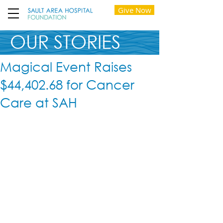
Give Now
OUR STORIES
Magical Event Raises
$44,402.68 for Cancer
Care at SAH