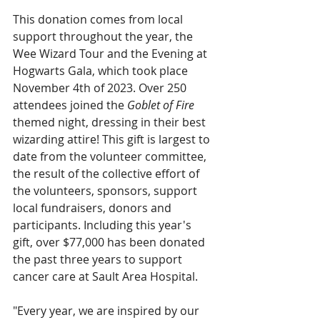
This donation comes from local 
support throughout the year, the 
Wee Wizard Tour and the Evening at 
Hogwarts Gala, which took place 
November 4th of 2023. Over 250 
attendees joined the 
Goblet of Fire
themed night, dressing in their best 
wizarding attire! This gift is largest to 
date from the volunteer committee, 
the result of the collective effort of 
the volunteers, sponsors, support 
local fundraisers, donors and 
participants. Including this year's 
gift, over $77,000 has been donated 
the past three years to support 
cancer care at Sault Area Hospital.  
"Every year, we are inspired by our 