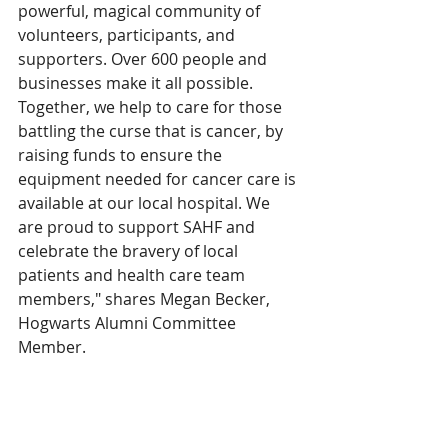
powerful, magical community of 
volunteers, participants, and 
supporters. Over 600 people and 
businesses make it all possible. 
Together, we help to care for those 
battling the curse that is cancer, by 
raising funds to ensure the 
equipment needed for cancer care is 
available at our local hospital. We 
are proud to support SAHF and 
celebrate the bravery of local 
patients and health care team 
members," shares Megan Becker, 
Hogwarts Alumni Committee 
Member. 