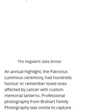
The Hogwarts Gala dinner 
An annual highlight, the Patronus 
Luminous ceremony, had hundreds 
honour or remember loved ones 
affected by cancer with custom 
memorial lanterns. Professional 
photography from Brohart Family 
Photography was onsite to capture 