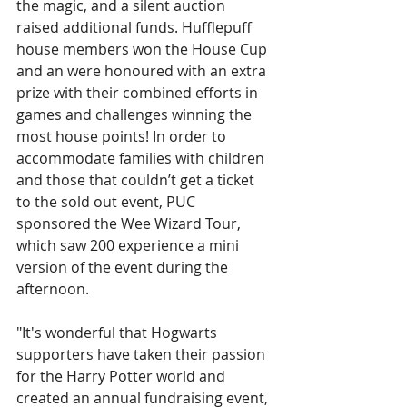
the magic, and a silent auction 
raised additional funds. Hufflepuff 
house members won the House Cup 
and an were honoured with an extra 
prize with their combined efforts in 
games and challenges winning the 
most house points! In order to 
accommodate families with children 
and those that couldn’t get a ticket 
to the sold out event, PUC 
sponsored the Wee Wizard Tour, 
which saw 200 experience a mini 
version of the event during the 
afternoon. 
"It's wonderful that Hogwarts 
supporters have taken their passion 
for the Harry Potter world and 
created an annual fundraising event, 