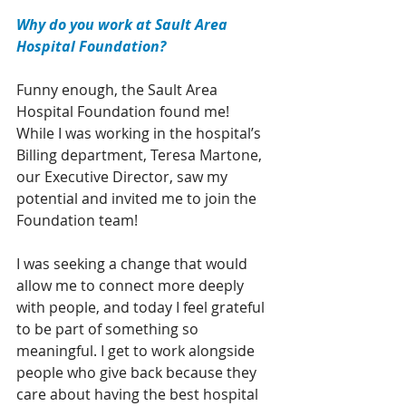
Why do you work at Sault Area 
Hospital Foundation?
Funny enough, the Sault Area 
Hospital Foundation found me! 
While I was working in the hospital’s 
Billing department, Teresa Martone, 
our Executive Director, saw my 
potential and invited me to join the 
Foundation team!
I was seeking a change that would 
allow me to connect more deeply 
with people, and today I feel grateful 
to be part of something so 
meaningful. I get to work alongside 
people who give back because they 
care about having the best hospital 