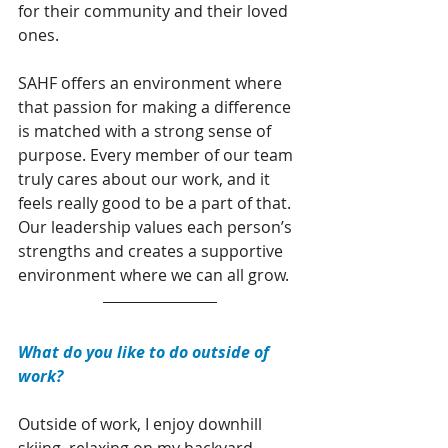
for their community and their loved 
ones.
SAHF offers an environment where 
that passion for making a difference 
is matched with a strong sense of 
purpose. Every member of our team 
truly cares about our work, and it 
feels really good to be a part of that. 
Our leadership values each person’s 
strengths and creates a supportive 
environment where we can all grow.
What do you like to do outside of 
work?
Outside of work, I enjoy downhill 
skiing, relaxing on my backyard 