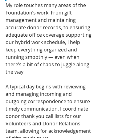
My role touches many areas of the 
Foundation’s work. From gift 
management and maintaining 
accurate donor records, to ensuring 
adequate office coverage supporting 
our hybrid work schedule, I help 
keep everything organized and 
running smoothly — even when 
there’s a bit of chaos to juggle along 
the way!
A typical day begins with reviewing 
and managing incoming and 
outgoing correspondence to ensure 
timely communication. I coordinate 
donor thank you call lists for our 
Volunteers and Donor Relations 
team, allowing for acknowledgement 