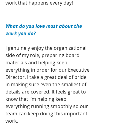
work that happens every day!
What do you love most about the 
work you do?
I genuinely enjoy the organizational 
side of my role, preparing board 
materials and helping keep 
everything in order for our Executive 
Director. I take a great deal of pride 
in making sure even the smallest of 
details are covered. It feels great to 
know that I’m helping keep 
everything running smoothly so our 
team can keep doing this important 
work.