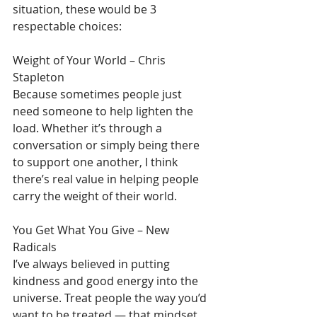
situation, these would be 3 
respectable choices:
Weight of Your World – Chris 
Stapleton
Because sometimes people just 
need someone to help lighten the 
load. Whether it’s through a 
conversation or simply being there 
to support one another, I think 
there’s real value in helping people 
carry the weight of their world.
You Get What You Give – New 
Radicals
I’ve always believed in putting 
kindness and good energy into the 
universe. Treat people the way you’d 
want to be treated — that mindset 