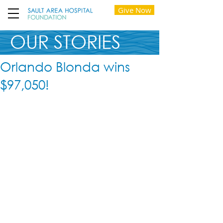
Give Now
OUR STORIES
Orlando Blonda wins
$97,050!