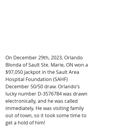
On December 29th, 2023, Orlando 
Blonda of Sault Ste. Marie, ON won a 
$97,050 jackpot in the Sault Area 
Hospital Foundation (SAHF) 
December 50/50 draw. Orlando’s 
lucky number D-3576784 was drawn 
electronically, and he was called 
immediately. He was visiting family 
out of town, so it took some time to 
get a hold of him!  