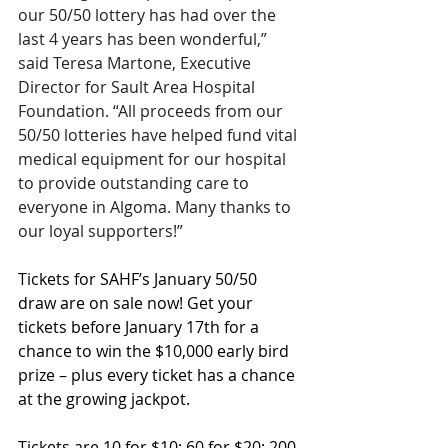
our 50/50 lottery has had over the 
last 4 years has been wonderful,” 
said Teresa Martone, Executive 
Director for Sault Area Hospital 
Foundation. “All proceeds from our 
50/50 lotteries have helped fund vital 
medical equipment for our hospital 
to provide outstanding care to 
everyone in Algoma. Many thanks to 
our loyal supporters!”
Tickets for SAHF’s January 50/50 
draw are on sale now! Get your 
tickets before January 17th for a 
chance to win the $10,000 early bird 
prize – plus every ticket has a chance 
at the growing jackpot.
Tickets are 10 for $10; 60 for $20; 200 