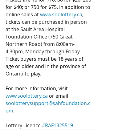
for $40; or 750 for $75. In addition to 
online sales at 
www.soolottery.ca
, 
tickets 
can be purchased in person 
at the Sault Area Hospital 
Foundation Office (750 Great 
Northern Road) from 8:00am-
4:30pm, Monday through Friday
. 
Ticket buyers must be 18 years of 
age or older and in the province of 
Ontario to play.
For more information, visit 
www.soolottery.ca
 or email 
soolotterysupport@sahfoundation.c
om
.
Lottery Licence 
#RAF1325519