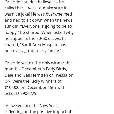
Orlando couldn’t believe it – he 
called back twice to make sure it 
wasn’t a joke! He was overwhelmed 
and had to sit down when the news 
sunk in, “Everyone is going to be so 
happy!” he shared. When asked why 
he supports the 50/50 draws, he 
shared, “Sault Area Hospital has 
been very good to my family.”  
Orlando wasn’t the only winner this 
month – December’s Early Birds, 
Dale and Gail Hernden of Thessalon, 
ON, were the lucky winners of 
$10,000 on December 15th with 
ticket D-7904229.
“As we go into the New Year, 
reflecting on the positive impact of 