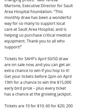
Martone, Executive Director for Sault 
Area Hospital Foundation. “This 
monthly draw has been a wonderful 
way for so many to support local 
care at Sault Area Hospital, and is 
helping us purchase critical medical 
equipment. Thank you to all who 
support!”
Tickets for SAHF’s April 50/50 draw 
are on sale now, and you can get an 
extra chance to win if you hop to it! 
Get your tickets before 2pm on April 
19th for a chance to win the $15,000 
early bird prize – plus every ticket 
has a chance at the growing jackpot.
Tickets are 10 for $10; 60 for $20; 200 