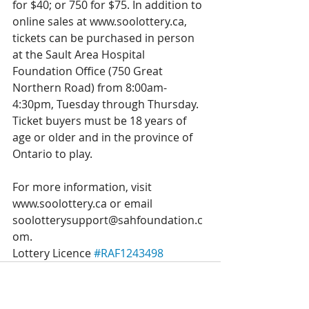
for $40; or 750 for $75. In addition to 
online sales at www.soolottery.ca, 
tickets can be purchased in person 
at the Sault Area Hospital 
Foundation Office (750 Great 
Northern Road) from 8:00am-
4:30pm, Tuesday through Thursday. 
Ticket buyers must be 18 years of 
age or older and in the province of 
Ontario to play.
For more information, visit 
www.soolottery.ca or email 
soolotterysupport@sahfoundation.c
om.
Lottery Licence 
#RAF1243498