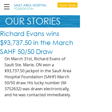
Give Now
OUR STORIES
Richard Evans wins
$93,737.50 in the March
SAHF 50/50 Draw
On March 31st, Richard Evans of 
Sault Ste. Marie, ON won a 
$93,737.50 jackpot in the Sault Area 
Hospital Foundation (SAHF) March 
50/50 draw. His lucky number (M-
3752632) was drawn electronically, 
and he was contacted immediately.