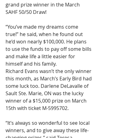
grand prize winner in the March 
SAHF 50/50 Draw!
“You’ve made my dreams come 
true!” he said, when he found out 
he’d won nearly $100,000. He plans 
to use the funds to pay off some bills 
and make life a little easier for 
himself and his family.
Richard Evans wasn’t the only winner 
this month, as March’s Early Bird had 
some luck too. Darlene DeLavalle of 
Sault Ste. Marie, ON was the lucky 
winner of a $15,000 prize on March 
15th with ticket M-5995702.
“It’s always so wonderful to see local 
winners, and to give away these life-
changing prizes,” said Teresa 