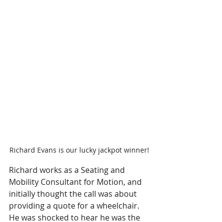
Richard Evans is our lucky jackpot winner!
Richard works as a Seating and 
Mobility Consultant for Motion, and 
initially thought the call was about 
providing a quote for a wheelchair. 
He was shocked to hear he was the 