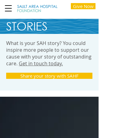
Give Now
STORIES
What is your SAH story? You could
inspire more people to support our
cause with your story of outstanding
care.
Get in touch today.
Share your story with SAHF