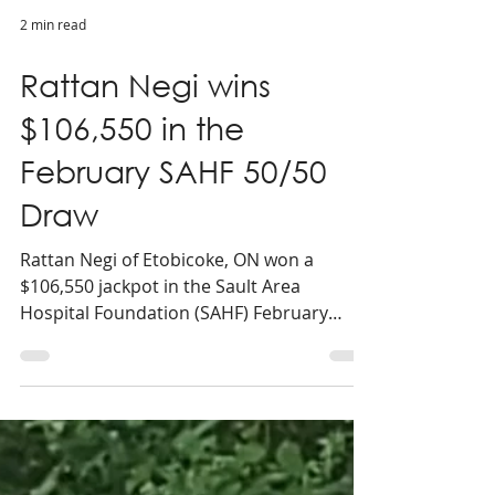
2 min read
Rattan Negi wins
$106,550 in the
February SAHF 50/50
Draw