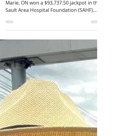
Richard Evans wins
$93,737.50 in the
March SAHF 50/50
Draw
On March 31st, Richard Evans of Sault Ste.
Marie, ON won a $93,737.50 jackpot in the
Sault Area Hospital Foundation (SAHF)
March 50/50 draw. His lucky number (M-
3752632) was drawn electronically, and he
was contacted immediately. Richard works
as a Seating and Mobility Consultant for
Motion, and initially thought the call was
about providing a quote for a wheelchair.
He was shocked to hear he was the grand
prize winner in the March SAHF 50/50
Draw! “You’ve made my dreams come