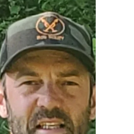
Rattan Negi of Etobicoke, ON won a
$106,550 jackpot in the Sault Area
Hospital Foundation (SAHF) February
50/50 draw.