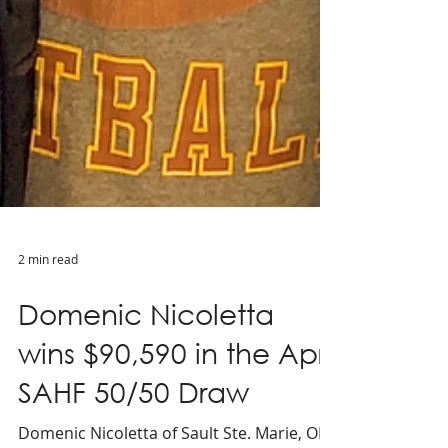
2 min read
Domenic Nicoletta