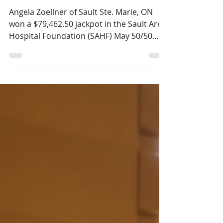
$79,462.50 in the May
SAHF 50/50 Draw
Angela Zoellner of Sault Ste. Marie, ON
won a $79,462.50 jackpot in the Sault Area
Hospital Foundation (SAHF) May 50/50
draw.