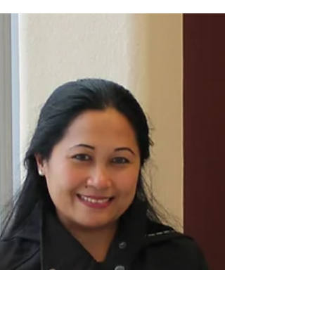
2 min read
Kenny Moore wins
$104,787.50 in January
50/50
On January 31st, Kenneth “Kenny” Moore
of Cobalt, ON won a $104,787.50 jackpot in
the January SAHF 50/50 Draw.