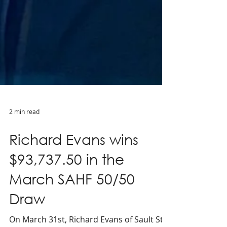
2 min read