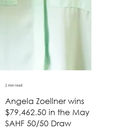
2 min read
Angela Zoellner wins