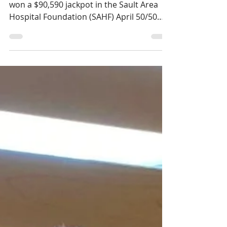
wins $90,590 in the April
SAHF 50/50 Draw
Domenic Nicoletta of Sault Ste. Marie, ON
won a $90,590 jackpot in the Sault Area
Hospital Foundation (SAHF) April 50/50
draw.