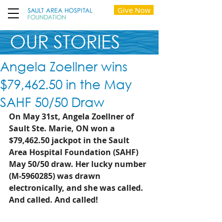
Give Now
OUR STORIES
Angela Zoellner wins
$79,462.50 in the May
SAHF 50/50 Draw
On May 31st, Angela Zoellner of 
Sault Ste. Marie, ON won a 
$79,462.50 jackpot in the Sault 
Area Hospital Foundation (SAHF) 
May 50/50 draw. Her lucky number 
(M-5960285) was drawn 
electronically, and she was called. 
And called. And called!