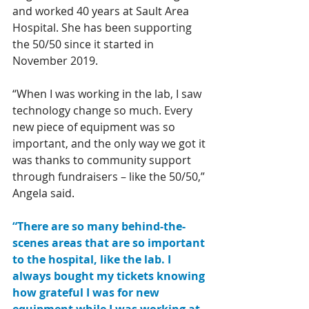
and worked 40 years at Sault Area 
Hospital. She has been supporting 
the 50/50 since it started in 
November 2019. 
“When I was working in the lab, I saw 
technology change so much. Every 
new piece of equipment was so 
important, and the only way we got it 
was thanks to community support 
through fundraisers – like the 50/50,” 
Angela said. 
“There are so many behind-the-
scenes areas that are so important 
to the hospital, like the lab. I 
always bought my tickets knowing 
how grateful I was for new 