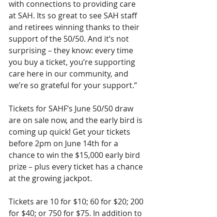
with connections to providing care 
at SAH. Its so great to see SAH staff 
and retirees winning thanks to their 
support of the 50/50. And it’s not 
surprising – they know: every time 
you buy a ticket, you’re supporting 
care here in our community, and 
we’re so grateful for your support.”
Tickets for SAHF’s June 50/50 draw 
are on sale now, and the early bird is 
coming up quick! Get your tickets 
before 2pm on June 14th for a 
chance to win the $15,000 early bird 
prize – plus every ticket has a chance 
at the growing jackpot.
Tickets are 10 for $10; 60 for $20; 200 
for $40; or 750 for $75. In addition to 