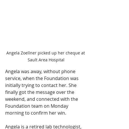
Angela Zoellner picked up her cheque at 
Sault Area Hospital
Angela was away, without phone 
service, when the Foundation was 
initially trying to contact her. She 
finally got the message over the 
weekend, and connected with the 
Foundation team on Monday 
morning to confirm her win.
Angela is a retired lab technologist, 