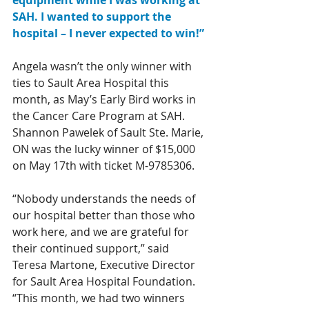
equipment while I was working at 
SAH. I wanted to support the 
hospital – I never expected to win!”
Angela wasn’t the only winner with 
ties to Sault Area Hospital this 
month, as May’s Early Bird works in 
the Cancer Care Program at SAH. 
Shannon Pawelek of Sault Ste. Marie, 
ON was the lucky winner of $15,000 
on May 17th with ticket M-9785306.
“Nobody understands the needs of 
our hospital better than those who 
work here, and we are grateful for 
their continued support,” said 
Teresa Martone, Executive Director 
for Sault Area Hospital Foundation. 
“This month, we had two winners 