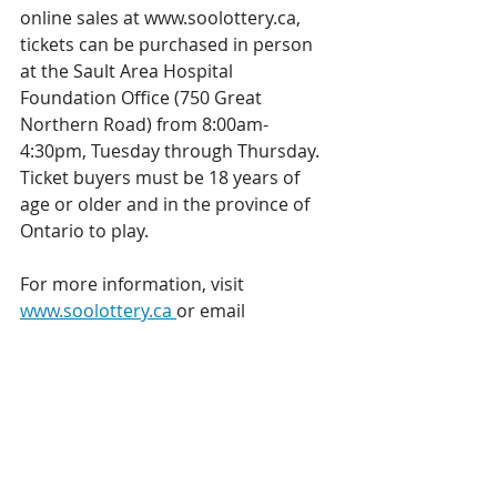
online sales at www.soolottery.ca, 
tickets can be purchased in person 
at the Sault Area Hospital 
Foundation Office (750 Great 
Northern Road) from 8:00am-
4:30pm, Tuesday through Thursday. 
Ticket buyers must be 18 years of 
age or older and in the province of 
Ontario to play.
For more information, visit 
www.soolottery.ca 
or email 
soolotterysupport@sahfoundation.c
om
Lottery Licence 
#RAF1243498