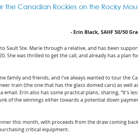
ur the Canadian Rockies on the Rocky Mou
- Erin Black, SAHF 50/50 Gr
 to Sault Ste. Marie through a relative, and has been suppor
. She was thrilled to get the call, and already has a plan for
some family and friends, and I've always wanted to tour the C
er train (the one that has the glass domed cars) as well as
ia email. Erin also has some practical plans, sharing, “It's less
hunk of the winnings either towards a potential down payme
winner this month, with proceeds from the draw coming back
purchasing critical equipment. 