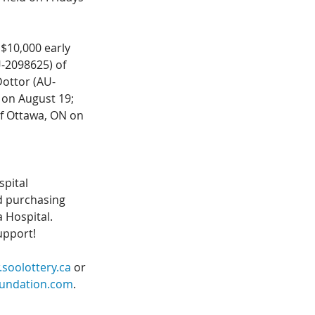
$10,000 early 
-2098625) of 
Dottor (AU-
 on August 19; 
f Ottawa, ON on 
pital 
d purchasing 
 Hospital. 
upport!
soolottery.ca
 or 
oundation.com
. 