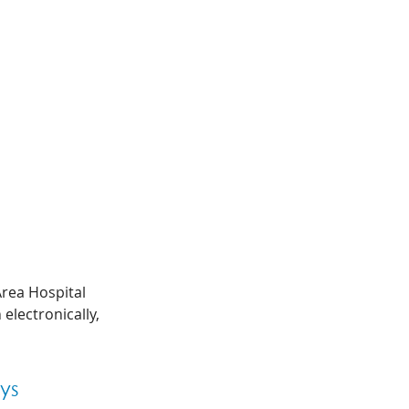
Area Hospital 
lectronically, 
ys 