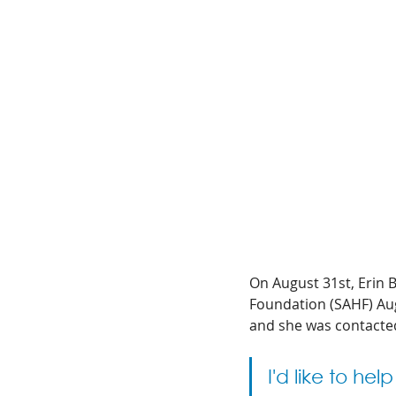
On August 31st, Erin B
Foundation (SAHF) Aug
and she was contacte
I'd like to he