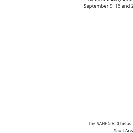
September 9, 16 and 
The SAHF 50/50 helps 
Sault Are