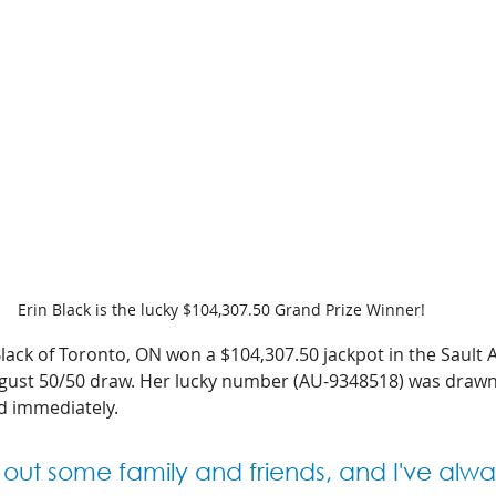
Erin Black is the lucky $104,307.50 Grand Prize Winner!  
lack of Toronto, ON won a $104,307.50 jackpot in the Sault 
ust 50/50 draw. Her lucky number (AU-9348518) was drawn e
d immediately. 
lp out some family and friends, and I've alwa