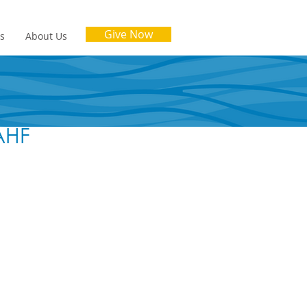
Give Now
es
About Us
SAHF