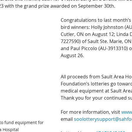
23 with the grand prize awarded on September 30th.
Congratulations to last month’s 
bird winners: Holly Johnston (AU
Cutler, ON on August 12; Linda 
7227590) of Sault Ste. Marie, ON
and Paul Piccolo (AU-3913310) o
August 26.
All proceeds from Sault Area Hos
Foundation’s lotteries go towar
medical equipment at Sault Area
Thank you for your continued s
For more information, visit 
www.
email 
soolotterysupport@sahf
to fund equipment for 
a Hospital