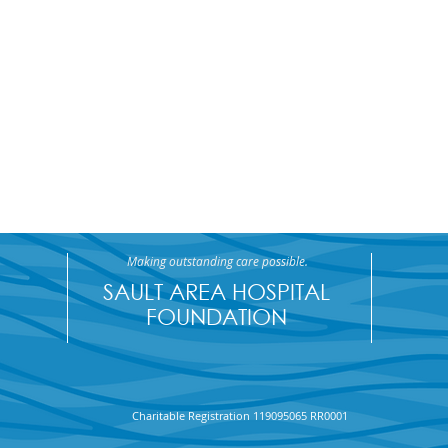
Making outstanding care possible.
SAULT AREA HOSPITAL
FOUNDATION
The Algoma Steel HR team
32nd
Charitable Registration 119095065 RR0001
won the 50/50 Jackpot!
Winn