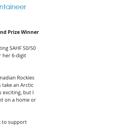
ntaineer 
and Prize Winner
ting SAHF 50/50 
 her 6-digit 
anadian Rockies 
 take an Arctic 
 exciting, but I 
nt on a home or 
 to support 