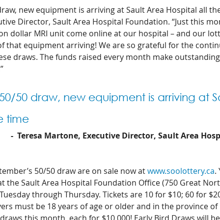
raw, new equipment is arriving at Sault Area Hospital all the
ive Director, Sault Area Hospital Foundation. “Just this mo
on dollar MRI unit come online at our hospital – and our lot
f that equipment arriving! We are so grateful for the conti
ese draws. The funds raised every month make outstanding 
”
 50/50 draw, new equipment is arriving at S
e time 
-  Teresa Martone, Executive Director, Sault Area Hos
ptember’s 50/50 draw are on sale now at 
www.soolottery.ca
.
 at the Sault Area Hospital Foundation Office (750 Great Nor
esday through Thursday. Tickets are 10 for $10; 60 for $20;
ers must be 18 years of age or older and in the province of 
 draws this month, each for $10,000! Early Bird Draws will be