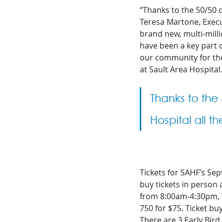
“Thanks to the 50/50 d
Teresa Martone, Execut
brand new, multi-milli
have been a key part o
our community for th
at Sault Area Hospital.
Thanks to the
Hospital all th
Tickets for SAHF’s Se
buy tickets in person
from 8:00am-4:30pm, Tu
750 for $75.
Ticket buy
There are 3 Early Bird