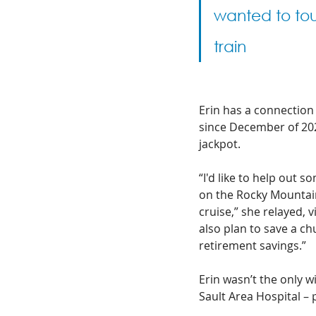
wanted to to
train
Erin has a connection
since December of 2020
jackpot. 
“I'd like to help out 
on the Rocky Mountaine
cruise,” she relayed, v
also plan to save a c
retirement savings.”
Erin wasn’t the only 
Sault Area Hospital – 