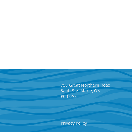
750 Great Northern Road
Sault Ste. Marie, ON
P6B 0A8
Five reasons to play the
Privacy Policy
SAHF 50/50