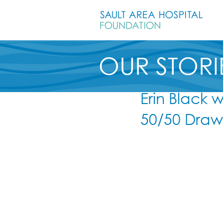
OUR STORI
Erin Black 
50/50 Draw