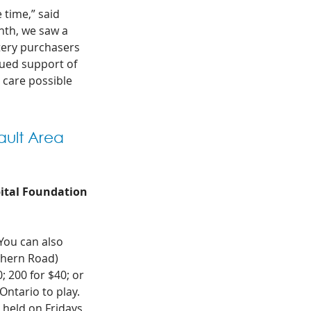
 time,” said 
nth, we saw a 
tery purchasers 
nued support of 
care possible 
ault Area 
pital Foundation
 You can also 
thern Road) 
 200 for $40; or 
Ontario to play. 
 held on Fridays 