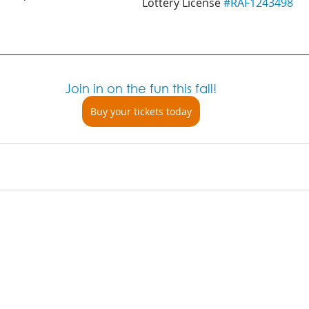
Lottery License 
#RAF1243498
Join in on the fun this fall!
Buy your tickets today