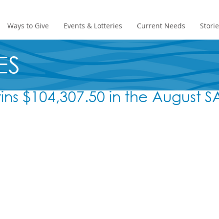
Ways to Give
Events & Lotteries
Current Needs
Stori
ES
wins $104,307.50 in the August 