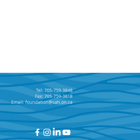
Tel: 705-759-3848
Fax: 705-759-3818
Email:
foundation@sah.on.ca
 Annual 5-Car Draw
ers