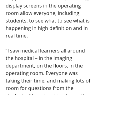
display screens in the operating 
room allow everyone, including 
students, to see what to see what is 
happening in high definition and in 
real time.
“I saw medical learners all around 
the hospital – in the imaging 
department, on the floors, in the 
operating room. Everyone was 
taking their time, and making lots of 
room for questions from the 
students. It’s so inspiring to see the 
next generation of care 
professionals getting trained at our 
hospital.” 
- Sarah Skagen, Patient