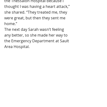
the Thessalon Hospital because I 
thought I was having a heart attack,” 
she shared. “They treated me, they 
were great, but then they sent me 
home.”
The next day Sarah wasn’t feeling 
any better, so she made her way to 
the Emergency Department at Sault 
Area Hospital.