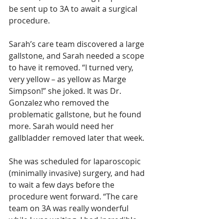
be sent up to 3A to await a surgical 
procedure.
Sarah’s care team discovered a large 
gallstone, and Sarah needed a scope 
to have it removed. “I turned very, 
very yellow – as yellow as Marge 
Simpson!” she joked. It was Dr. 
Gonzalez who removed the 
problematic gallstone, but he found 
more. Sarah would need her 
gallbladder removed later that week. 
She was scheduled for laparoscopic 
(minimally invasive) surgery, and had 
to wait a few days before the 
procedure went forward. “The care 
team on 3A was really wonderful 