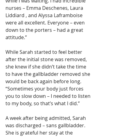
while I was waiting. I had incredible 
nurses – Emma Deschenes, Laura 
Liddiard , and Alyssa Laframboise 
were all excellent. Everyone – even 
down to the porters – had a great 
attitude.”
While Sarah started to feel better 
after the initial stone was removed, 
she knew if she didn’t take the time 
to have the gallbladder removed she 
would be back again before long. 
“Sometimes your body just forces 
you to slow down – I needed to listen 
to my body, so that’s what I did.”
A week after being admitted, Sarah 
was discharged – sans gallbladder. 
She is grateful her stay at the 