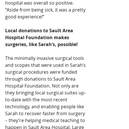
hospital was overall so positive. 
“Aside from being sick, it was a pretty 
good experience!”
Local donations to Sault Area 
Hospital Foundation makes 
surgeries, like Sarah’s, possible!
The minimally invasive surgical tools 
and scopes that were used in Sarah’s 
surgical procedures were funded 
through donations to Sault Area 
Hospital Foundation. Not only are 
they bringing local surgical suites up-
to-date with the most recent 
technology, and enabling people like 
Sarah to recover faster from surgery 
– they’re helping medical teaching to 
happen in Sault Area Hospital. Large 