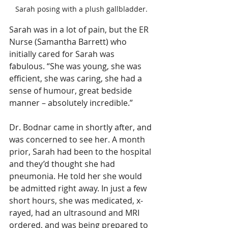
Sarah posing with a plush gallbladder.
Sarah was in a lot of pain, but the ER 
Nurse (Samantha Barrett) who 
initially cared for Sarah was 
fabulous. “She was young, she was 
efficient, she was caring, she had a 
sense of humour, great bedside 
manner – absolutely incredible.”
Dr. Bodnar came in shortly after, and 
was concerned to see her. A month 
prior, Sarah had been to the hospital 
and they’d thought she had 
pneumonia. He told her she would 
be admitted right away. In just a few 
short hours, she was medicated, x-
rayed, had an ultrasound and MRI 
ordered, and was being prepared to 