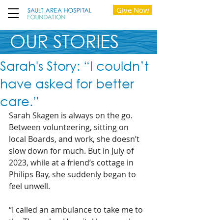
Give Now
OUR STORIES
Sarah's Story: “I couldn’t
have asked for better
care.”
Sarah Skagen is always on the go.
Between volunteering, sitting on 
local Boards, and work, she doesn’t 
slow down for much. But in July of 
2023, while at a friend’s cottage in 
Philips Bay, she suddenly began to 
feel unwell.
“I called an ambulance to take me to 