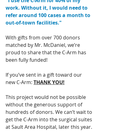
"I use the C-Arm for 40% of my 
work. Without it, I would need to 
refer around 100 cases a month to 
out-of-town facilities."
With gifts from over 700 donors 
matched by Mr. McDaniel, we’re 
proud to share that the C-Arm has 
been fully funded! 
If you’ve sent in a gift toward our 
new C-Arm: 
THANK YOU!
This project would not be possible 
without the generous support of 
hundreds of donors. We can’t wait to 
get the C-Arm into the surgical suites 
at Sault Area Hospital, later this year.