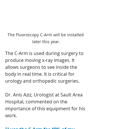
The Fluoroscopy C-Arm will be installed 
later this year.
The C-Arm is used during surgery to 
produce moving x-ray images. It 
allows surgeons to see inside the 
body in real time. It is critical for 
urology and orthopedic surgeries. 
Dr. Anis Aziz, Urologist at Sault Area 
Hospital, commented on the 
importance of this equipment for his 
work. 