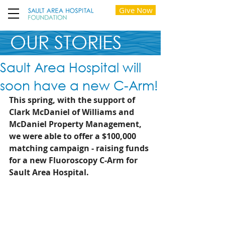
Give Now
OUR STORIES
Sault Area Hospital will
soon have a new C-Arm!
This spring, with the support of 
Clark McDaniel of Williams and 
McDaniel Property Management, 
we were able to offer a $100,000 
matching campaign - raising funds 
for a new Fluoroscopy C-Arm for 
Sault Area Hospital. 