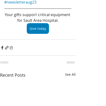
#newsletteraug23
Your gifts support critical equipment 
for Sault Area Hospital.
Give today
Recent Posts
See All