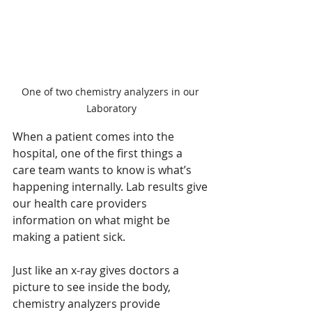
One of two chemistry analyzers in our 
Laboratory
When a patient comes into the 
hospital, one of the first things a 
care team wants to know is what’s 
happening internally. Lab results give 
our health care providers 
information on what might be 
making a patient sick. 
Just like an x-ray gives doctors a 
picture to see inside the body, 
chemistry analyzers provide 