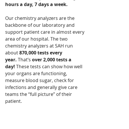
hours a day, 7 days a week.
Our chemistry analyzers are the 
backbone of our laboratory and 
support patient care in almost every 
area of our hospital. The two 
chemistry analyzers at SAH run 
about 
870,000 tests every 
year.
 That’s 
over 2,000 tests a 
day!
 These tests can show how well 
your organs are functioning, 
measure blood sugar, check for 
infections and generally give care 
teams the “full picture” of their 
patient.