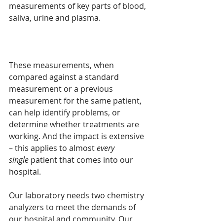
measurements of key parts of blood, 
saliva, urine and plasma. 
These measurements, when 
compared against a standard 
measurement or a previous 
measurement for the same patient, 
can help identify problems, or 
determine whether treatments are 
working. And the impact is extensive 
– this applies to almost 
every 
single
 patient that comes into our 
hospital.
Our laboratory needs two chemistry 
analyzers to meet the demands of 
our hospital and community. Our 