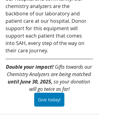
chemistry analyzers are the 
backbone of our laboratory and 
patient care at our hospital. Donor 
support for this equipment will 
support each patient that comes 
into SAH, every step of the way on 
their care journey.
Double your impact!
 Gifts towards our 
Chemistry Analyzers are being matched 
until June 30, 2025,
 so your donation 
will go twice as far!
Give today!