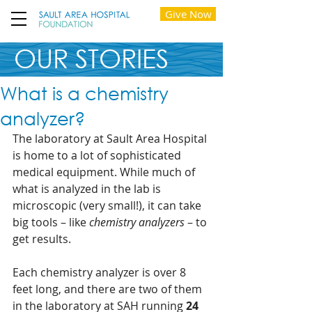
Give Now
OUR STORIES
What is a chemistry
analyzer?
The laboratory at Sault Area Hospital 
is home to a lot of sophisticated 
medical equipment. While much of 
what is analyzed in the lab is 
microscopic (very small!), it can take 
big tools – like 
chemistry analyzers
 – to 
get results.  
Each chemistry analyzer is over 8 
feet long, and there are two of them 
in the laboratory at SAH running 
24 