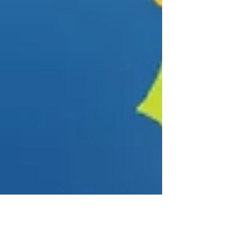
cash prize.