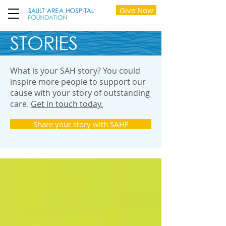
Give Now
STORIES
What is your SAH story? You could
inspire more people to support our
cause with your story of outstanding
care.
Get in touch today.
Share your story with SAHF