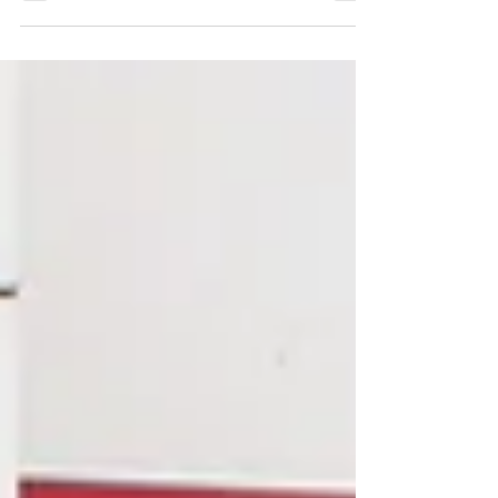
Area Hospital Foundation (SAHF) July
50/50 draw.