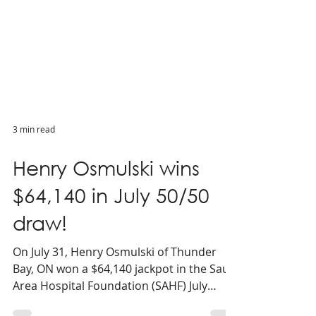
3 min read
Henry Osmulski wins
$64,140 in July 50/50
draw!
On July 31, Henry Osmulski of Thunder
Bay, ON won a $64,140 jackpot in the Sault