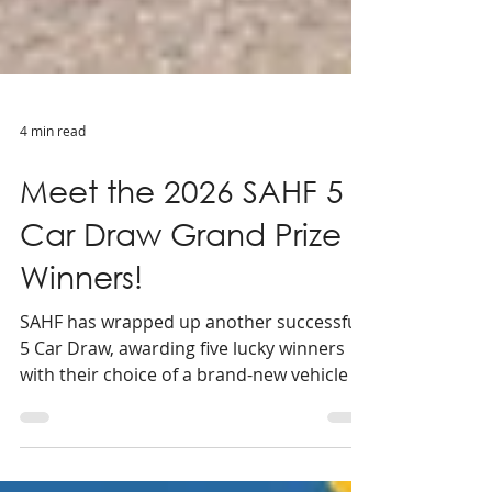
4 min read
Meet the 2026 SAHF 5
Car Draw Grand Prize
Winners!
SAHF has wrapped up another successful
5 Car Draw, awarding five lucky winners
with their choice of a brand-new vehicle or