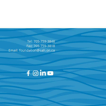
Tel: 705-759-3848
Fax: 705-759-3818
Email:
foundation@sah.on.ca
t Area Hospital
dation’s Annual 5 Car
 Returns!