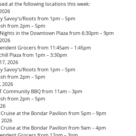
ed at the following locations this week:
 2026
 by Savoy’s/Roots from 1pm – 5pm
resh from 2pm – 5pm
ights in the Downtown Plaza from 6:30pm – 9pm
 2026
endent Grocers from 11:45am – 1:45pm
chill Plaza from 1pm – 3:30pm
17, 2026
 by Savoy’s/Roots from 1pm – 5pm
resh from 2pm – 5pm
, 2026
T Community BBQ from 11am – 3pm
resh from 2pm – 5pm
026
 Cruise at the Bondar Pavilion from 5pm – 9pm
, 2026
 Cruise at the Bondar Pavilion from 9am – 4pm
pendent Grocers from 12pm – 3pm