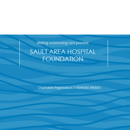
Making outstanding care possible.
SAULT AREA HOSPITAL
FOUNDATION
Maciej Grabowski wins
Saul
Charitable Registration 119095065 RR0001
$70,650 in the April SAHF
Foun
50/50 Draw
Draw