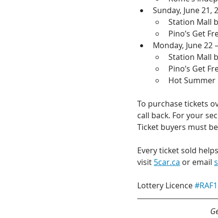
Sunday, June 21, 
Station Mall
Pino’s Get F
Monday, June 22 –
Station Mall
Pino’s Get F
Hot Summer N
To purchase tickets ov
call back. For your se
Ticket buyers must be 
Every ticket sold help
visit 
5car.ca
 or email 
Lottery Licence 
#RAF1
Ge