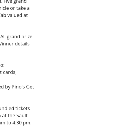
. Five grand 
icle or take a 
ab valued at 
All grand prize 
inner details 
oo:
t cards, 
ed by Pino’s Get 
undled tickets 
 at the Sault 
am to 4:30 pm.