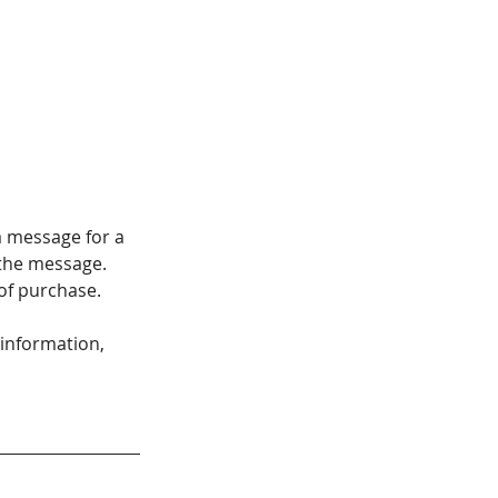
a message for a 
 the message. 
 of purchase.
 information, 