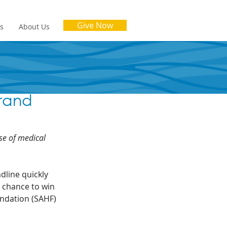
Give Now
es
About Us
rand
se of medical 
dline quickly 
a chance to win 
undation (SAHF) 