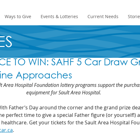
Ways to Give
Events & Lotteries
Current Needs
Stori
ES
E TO WIN: SAHF 5 Car Draw G
line Approaches
t Area Hospital Foundation lottery programs support the purcha
equipment for Sault Area Hospital.
With Father’s Day around the corner and the grand prize dea
e perfect time to give a special Father figure (or yourself!) 
 healthcare. Get your tickets for the Sault Area Hospital Fo
car.ca
.