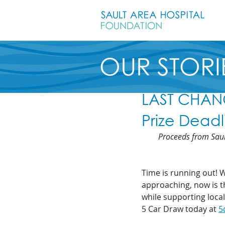
OUR STORI
LAST CHANC
Prize Dead
Proceeds from Saul
Time is running out! 
approaching, now is th
while supporting local
5 Car Draw today at 
5