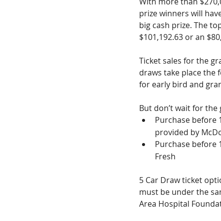
With more than $270,00
prize winners will hav
big cash prize. The t
$101,192.63 or an $80,
Ticket sales for the g
draws take place the f
for early bird and gra
But don’t wait for the 
Purchase before 
provided by McDo
Purchase before 
Fresh
5 Car Draw ticket optio
must be under the sam
Area Hospital Foundat