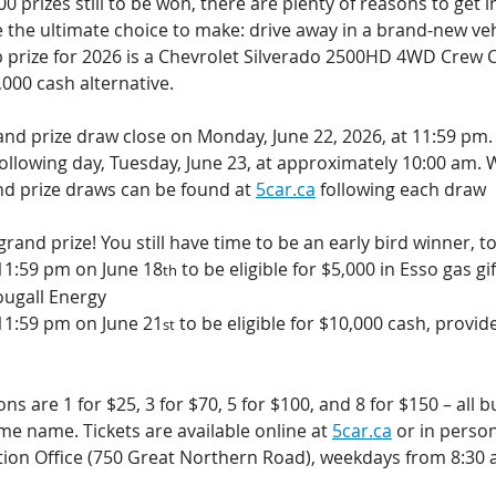
 prizes still to be won, there are plenty of reasons to get in
e the ultimate choice to make: drive away in a brand-new veh
op prize for 2026 is a Chevrolet Silverado 2500HD 4WD Crew C
000 cash alternative.
rand prize draw close on Monday, June 22, 2026, at 11:59 pm. 
ollowing day, Tuesday, June 23, at approximately 10:00 am. W
nd prize draws can be found at 
5car.ca
 following each draw
grand prize! You still have time to be an early bird winner, t
11:59 pm on June 18
 to be eligible for $5,000 in Esso gas gif
th
ugall Energy
11:59 pm on June 21
 to be eligible for $10,000 cash, provid
st
ns are 1 for $25, 3 for $70, 5 for $100, and 8 for $150 – all b
e name. Tickets are available online at 
5car.ca
 or in person
ion Office (750 Great Northern Road), weekdays from 8:30 