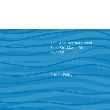
750 Great Northern Road
Sault Ste. Marie, ON
P6B 0A8
Lisette Wirta wins $65,225 in
Privacy Policy
the May SAHF 50/50 Draw