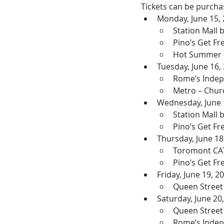
Tickets can be purchas
Monday, June 15,
Station Mall
Pino’s Get F
Hot Summer N
Tuesday, June 16,
Rome’s Indep
Metro – Chur
Wednesday, June 
Station Mall
Pino’s Get F
Thursday, June 18
Toromont CA
Pino’s Get F
Friday, June 19, 2
Queen Street
Saturday, June 20
Queen Street
Rome’s Inde