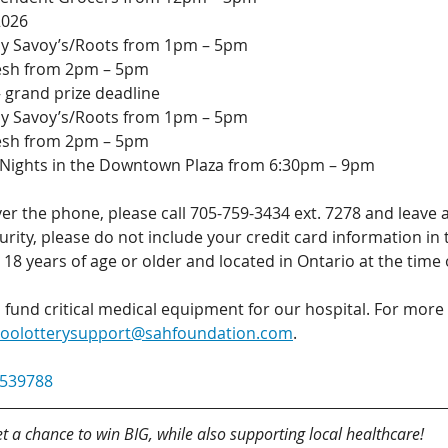
2026
 by Savoy’s/Roots from 1pm – 5pm
resh from 2pm – 5pm
 grand prize deadline
 by Savoy’s/Roots from 1pm – 5pm
resh from 2pm – 5pm
ights in the Downtown Plaza from 6:30pm – 9pm
er the phone, please call 705-759-3434 ext. 7278 and leave 
curity, please do not include your credit card information in
18 years of age or older and located in Ontario at the time
s fund critical medical equipment for our hospital. For more
soolotterysupport@sahfoundation.com
.
539788
t a chance to win BIG, while also supporting local healthcare!