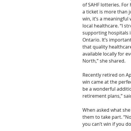
of SAHF lotteries. For
a ticket is more than j
win, it’s a meaningful
local healthcare. “I str
supporting hospitals 
Ontario. It’s importan
that quality healthcar
available locally for e
North,” she shared.
Recently retired on Apr
win came at the perfect
be a wonderful addit
retirement plans,” said
When asked what she w
them to take part. “N
you can’t win if you do