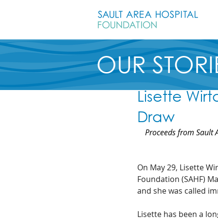
OUR STORI
Lisette Wir
Draw
Proceeds from Sault A
On May 29, Lisette Wir
Foundation (SAHF) May
and she was called im
Lisette has been a lo