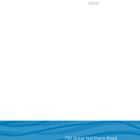
750 Great Northern Road