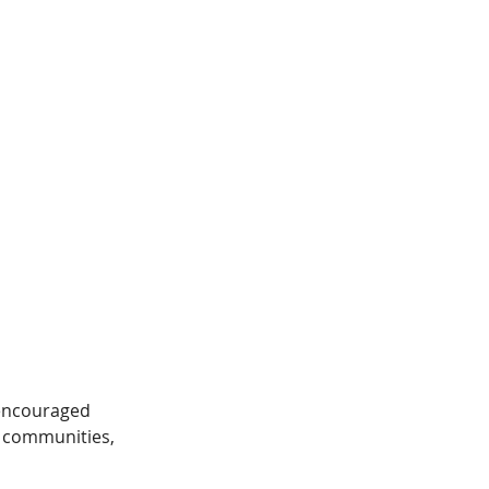
 encouraged 
n communities, 