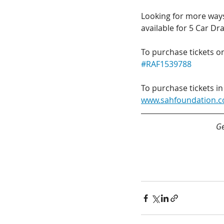
Looking for more ways 
available for 5 Car Dr
To purchase tickets or
#RAF1539788
To purchase tickets in
www.sahfoundation.
Ge