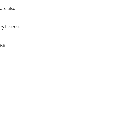
are also 
ery Licence 
sit 