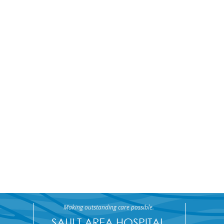
Making outstanding care possible.
SAULT AREA HOSPITAL