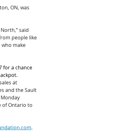
lton, ON, was 
 North,” said 
from people like 
ll who make 
7 for a chance 
jackpot.
sales at 
es and the Sault 
, Monday 
 of Ontario to 
undation.com
. 