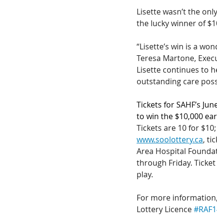
Lisette wasn’t the onl
the lucky winner of $
“Lisette’s win is a wo
Teresa Martone, Execu
Lisette continues to h
outstanding care possi
Tickets for SAHF’s Jun
to win the $10,000 ear
Tickets are 10 for $10;
www.soolottery.ca
, t
Area Hospital Founda
through Friday. Ticket
play.
For more information, 
Lottery Licence 
#RAF1