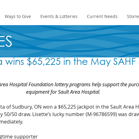
Ways to Give
Events & Lotteries
Current Needs
Stori
ES
ta wins $65,225 in the May SAHF
rea Hospital Foundation lottery programs help support the purc
equipment for Sault Area Hospital.
ta of Sudbury, ON won a $65,225 jackpot in the Sault Area H
 50/50 draw. Lisette’s lucky number (M-96786599) was drawn
mediately.
ngtime supporter 