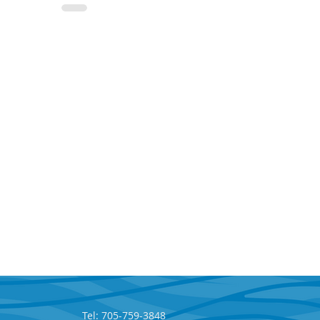
Tel: 705-759-3848