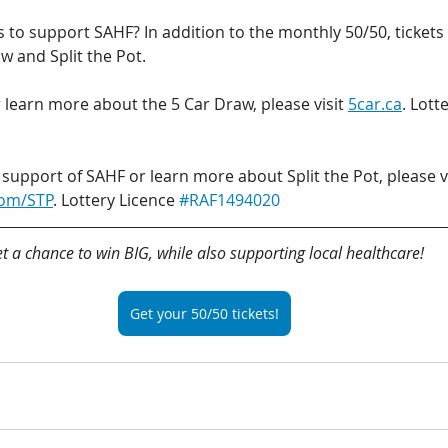
to support SAHF? In addition to the monthly 50/50, tickets 
aw and Split the Pot.
 learn more about the 5 Car Draw, please visit 
5car.ca
. Lott
 support of SAHF or learn more about Split the Pot, please vi
com/STP
. Lottery Licence 
#RAF1494020
t a chance to win BIG, while also supporting local healthcare!
Get your 50/50 tickets!