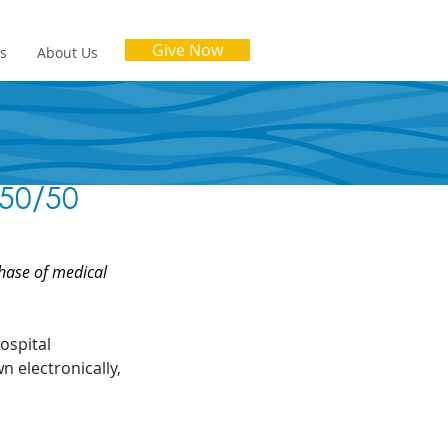
Give Now
es
About Us
 50/50
hase of medical 
ospital 
 electronically, 