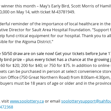
y winner this month – May’s Early Bird, Scott Morris of Hami
10,000 on May 14, with ticket M-43781949.
nderful reminder of the importance of local healthcare in the
tive Director for Sault Area Hospital Foundation. “Support 
elp fund critical equipment for our hospital. Thank you to a
ble for the Algoma District.”
e 50/50 draw are on sale now! Get your tickets before June 1
ly bird prize – plus every ticket has a chance at the growing 
 60 for $20; 200 for $40; or 750 for $75.
In addition to online 
ickets can be purchased in person at select convenience stor
tion Office (750 Great Northern Road) from 8:00am-4:30pm
 buyers must be 18 years of age or older and in the province
visit 
www.soolottery.ca
 or email 
soolotterysupport@sahfo
472368