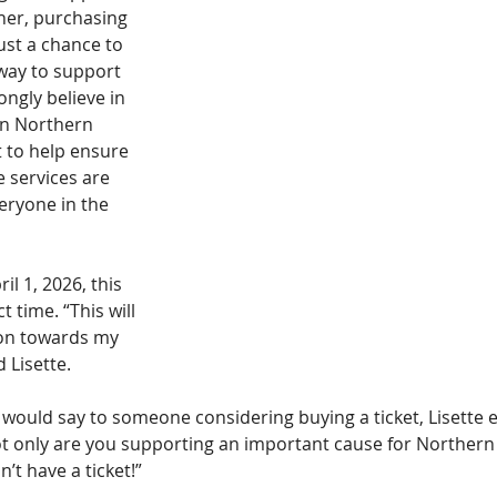
 her, purchasing 
ust a chance to 
 way to support 
ongly believe in 
in Northern 
t to help ensure 
e services are 
veryone in the 
il 1, 2026, this 
 time. “This will 
ion towards my 
 Lisette.
ould say to someone considering buying a ticket, Lisette
ot only are you supporting an important cause for Norther
n’t have a ticket!”