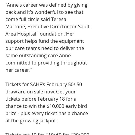
“Anne’s career was defined by giving 
back and it’s wonderful to see that 
come full circle said Teresa
Martone, Executive Director for Sault 
Area Hospital Foundation. Her 
support helps fund the equipment 
our care teams need to deliver the 
same outstanding care Anne 
committed to providing throughout 
her career.”
Tickets for SAHF’s February 50/ 50 
draw are on sale now. Get your 
tickets before February 18 for a
chance to win the $10,000 early bird 
prize - plus every ticket has a chance 
at the growing jackpot.