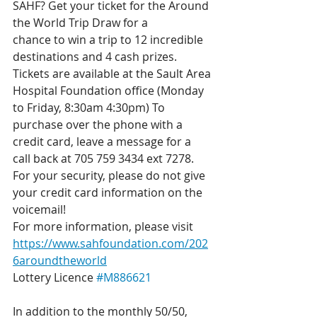
SAHF? Get your ticket for the Around 
the World Trip Draw for a
chance to win a trip to 12 incredible 
destinations and 4 cash prizes. 
Tickets are available at the Sault Area 
Hospital Foundation office (Monday 
to Friday, 8:30am 4:30pm) To 
purchase over the phone with a 
credit card, leave a message for a 
call back at 705 759 3434 ext 7278. 
For your security, please do not give 
your credit card information on the 
voicemail! 
For more information, please visit 
https://www.sahfoundation.com/202
6aroundtheworld
Lottery Licence 
#M886621
In addition to the monthly 50/50, 