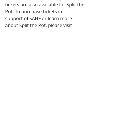
tickets are also available for Split the 
Pot. To purchase tickets in
support of SAHF or learn more 
about Split the Pot, please visit 
www.sahfoundation.com/STP
Lottery Licence 
#RAF1494020
Get a chance to win BIG, while also 
supporting local healthcare!
Get your 50/50 tickets!