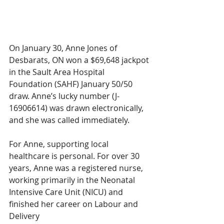
On January 30, Anne Jones of 
Desbarats, ON won a $69,648 jackpot 
in the Sault Area Hospital 
Foundation (SAHF) January 50/50 
draw. Anne’s lucky number (J-
16906614) was drawn electronically, 
and she was called immediately.
For Anne, supporting local 
healthcare is personal. For over 30 
years, Anne was a registered nurse, 
working primarily in the Neonatal 
Intensive Care Unit (NICU) and 
finished her career on Labour and 
Delivery 