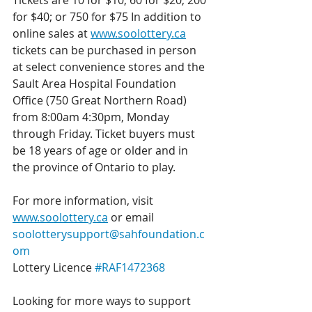
Tickets are 10 for $10; 60 for $20; 200 
for $40; or 750 for $75 In addition to 
online sales at
www.soolottery.ca
tickets can be purchased in person 
at select convenience stores and the 
Sault Area Hospital Foundation 
Office (750 Great Northern Road) 
from 8:00am 4:30pm, Monday 
through Friday. Ticket buyers must 
be 18 years of age or older and in 
the province of Ontario to play.
For more information, visit 
www.soolottery.ca
 or email 
soolotterysupport@sahfoundation.c
om
Lottery Licence 
#RAF1472368
Looking for more ways to support 