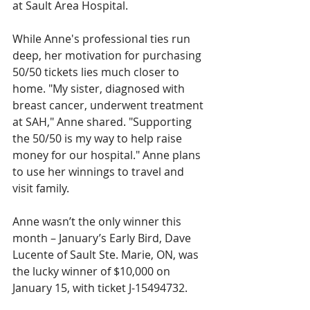
at Sault Area Hospital. 
While Anne's professional ties run 
deep, her motivation for purchasing 
50/50 tickets lies much closer to 
home. "My sister, diagnosed with 
breast cancer, underwent treatment 
at SAH," Anne shared. "Supporting 
the 50/50 is my way to help raise 
money for our hospital." Anne plans 
to use her winnings to travel and 
visit family.
Anne wasn’t the only winner this 
month – January’s Early Bird, Dave 
Lucente of Sault Ste. Marie, ON, was 
the lucky winner of $10,000 on 
January 15, with ticket J-15494732.