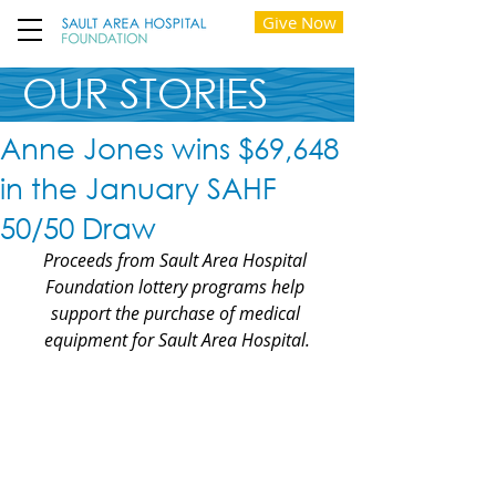
Give Now
OUR STORIES
Anne Jones wins $69,648
in the January SAHF
50/50 Draw
Proceeds from Sault Area Hospital 
Foundation lottery programs help 
support the purchase of medical 
equipment for Sault Area Hospital.