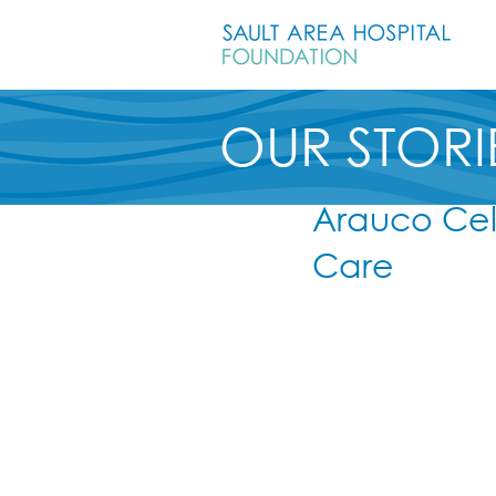
OUR STORI
Arauco Cel
Care