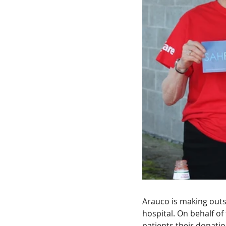
Arauco is making outs
hospital. On behalf of
patients their donati