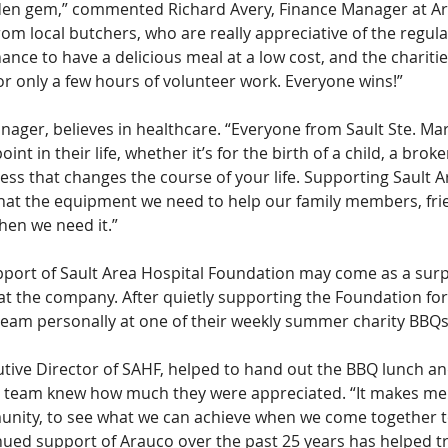
dden gem,” commented Richard Avery, Finance Manager at Ar
m local butchers, who are really appreciative of the regula
nce to have a delicious meal at a low cost, and the charities
or only a few hours of volunteer work. Everyone wins!”
ager, believes in healthcare. “Everyone from Sault Ste. Mari
int in their life, whether it’s for the birth of a child, a brok
ness that changes the course of your life. Supporting Sault A
hat the equipment we need to help our family members, fri
hen we need it.”
port of Sault Area Hospital Foundation may come as a surp
at the company. After quietly supporting the Foundation for
team personally at one of their weekly summer charity BBQs
tive Director of SAHF, helped to hand out the BBQ lunch an
 team knew how much they were appreciated. “It makes me 
nity, to see what we can achieve when we come together t
nued support of Arauco over the past 25 years has helped t