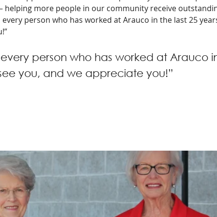
– helping more people in our community receive outstandin
o every person who has worked at Arauco in the last 25 year
!” 
 every person who has worked at Arauco in 
 see you, and we appreciate you!”