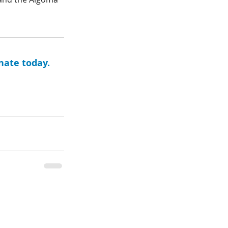
nate today. 