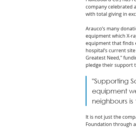
company celebrated an
with total giving in ex
Arauco’s many donatio
equipment which X-ray
equipment that finds e
hospital’s current sit
Greatest Need," fundi
pledge their support t
"Supporting S
equipment we
neighbours is
It is not just the com
Foundation through a l