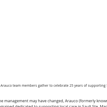
 Arauco team members gather to celebrate 25 years of supporting
he management may have changed, Arauco (formerly known
mained dedicated to supporting local care in Sault Ste. Mari