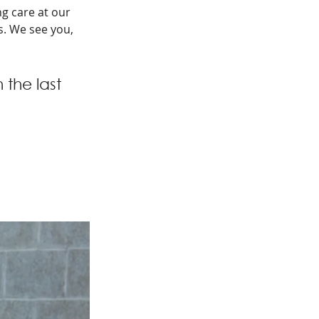
g care at our 
s. We see you, 
the last 