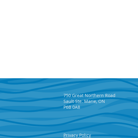
750 Great Northern Road
Sault Ste. Marie, ON
P6B 0A8
Algoma Steel Donates $1
Privacy Policy