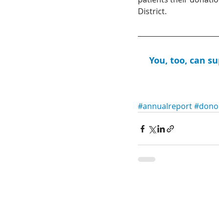
District.
You, too, can s
#annualreport
#dono