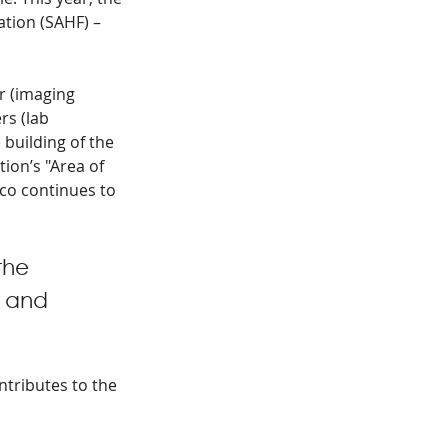
tion (SAHF) – 
r (imaging 
s (lab 
building of the 
ion’s "Area of 
co continues to 
the 
 and 
ntributes to the 