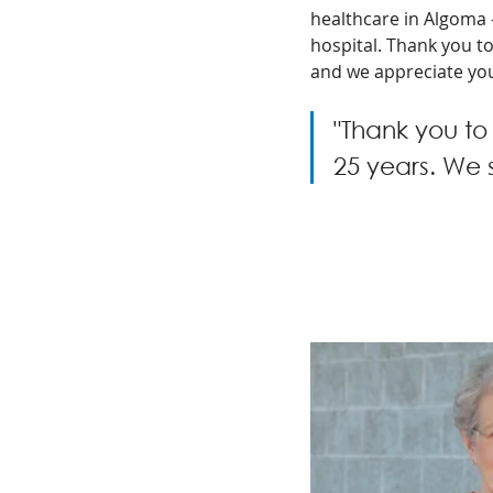
healthcare in Algoma 
hospital. Thank you t
and we appreciate you
"Thank you to
25 years. We