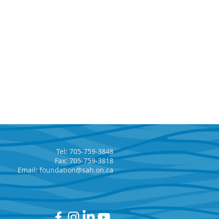
Tel: 705-759-3848
Fax: 705-759-3818
Email:
foundation@sah.on.ca
kfield Renewable,