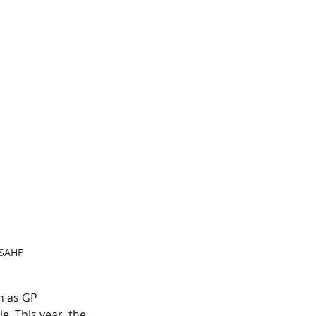
 SAHF
 as GP 
e. This year, the 