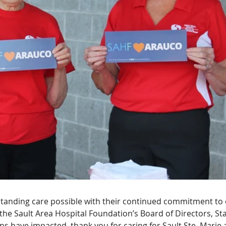
tanding care possible with their continued commitment to o
 the Sault Area Hospital Foundation’s Board of Directors, Staf
ons have impacted, thank you for caring for Sault Ste. Marie