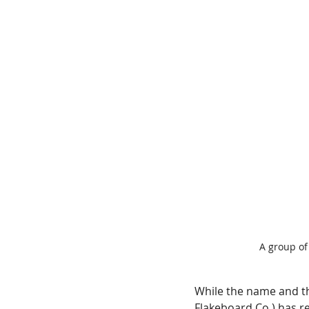
A group of
While the name and t
Flakeboard Co.) has re