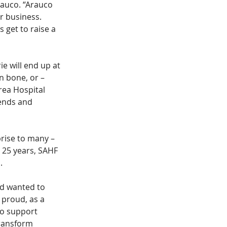
auco. “Arauco 
r business. 
 get to raise a 
e will end up at 
en bone, or – 
rea Hospital 
ends and 
rise to many – 
 25 years, SAHF 
. 
d wanted to 
proud, as a 
o support 
ransform 