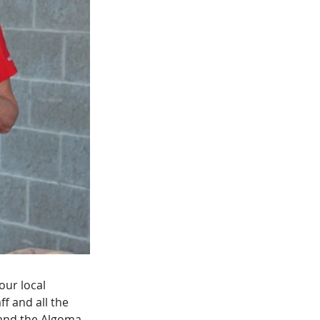
ur local 
f and all the 
 and the Algoma 