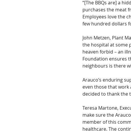
“[The BBQs are] a hi
purchases the meat fro
Employees love the cha
few hundred dollars f
John Metzen, Plant Man
the hospital at some po
heaven forbid – an ill
Foundation ensures t
neighbours is there w
Arauco’s enduring sup
even those that work 
decided to thank the 
Teresa Martone, Execu
make sure the Arauco
member of this commu
healthcare. The conti