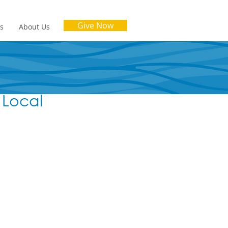
Give Now
es
About Us
 Local