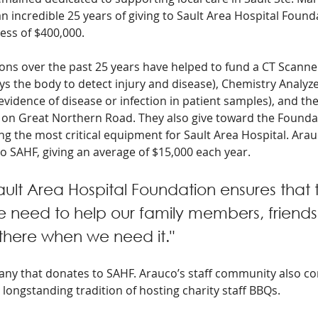
 incredible 25 years of giving to Sault Area Hospital Founda
cess of $400,000.
ns over the past 25 years have helped to fund a CT Scanne
s the body to detect injury and disease), Chemistry Analyzer
vidence of disease or infection in patient samples), and the 
e on Great Northern Road. They also give toward the Foundat
ng the most critical equipment for Sault Area Hospital. Arau
o SAHF, giving an average of $15,000 each year.
ault Area Hospital Foundation ensures that 
 need to help our family members, friends
 there when we need it." 
pany that donates to SAHF. Arauco’s staff community also co
ongstanding tradition of hosting charity staff BBQs. 