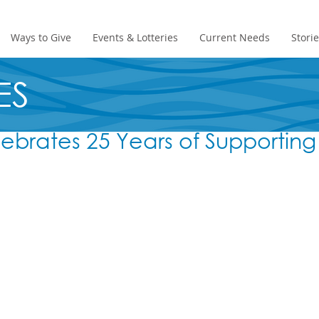
Ways to Give
Events & Lotteries
Current Needs
Stori
ES
ebrates 25 Years of Supporting