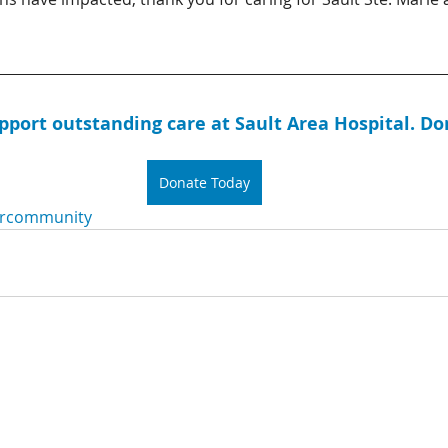
upport outstanding care at Sault Area Hospital. Do
Donate Today
rcommunity