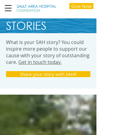
Give Now
STORIES
What is your SAH story? You could
inspire more people to support our
cause with your story of outstanding
care.
Get in touch today.
Share your story with SAHF