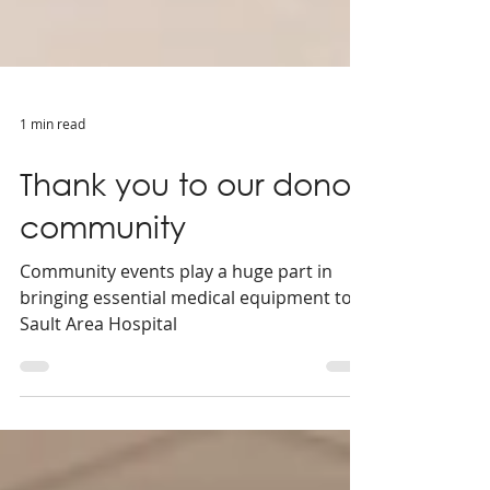
1 min read
Thank you to our donor
community
Community events play a huge part in
bringing essential medical equipment to
Sault Area Hospital