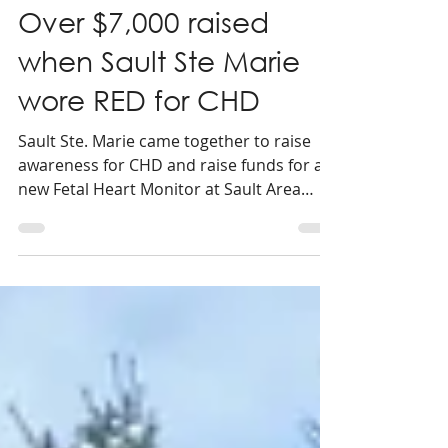
1 min read
Over $7,000 raised
when Sault Ste Marie
wore RED for CHD
Sault Ste. Marie came together to raise
awareness for CHD and raise funds for a
new Fetal Heart Monitor at Sault Area
Hospital