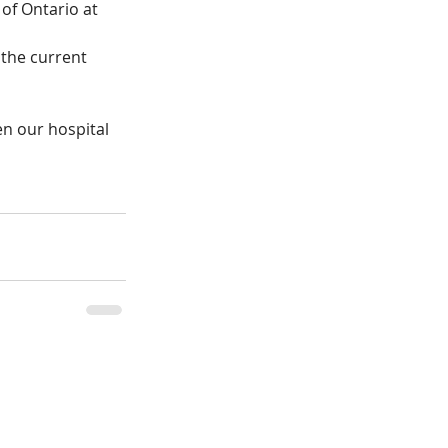
of Ontario at 
 the current 
n our hospital 