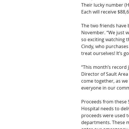
Their lucky number (H
Each will receive $88,6
The two friends have 
November. “We just wan
so exciting watching 
Cindy, who purchases t
treat ourselves! It’s g
“This month’s record 
Director of Sault Are
come together, as we o
everyone in our commu
Proceeds from these 5
Hospital needs to deli
proceeds were used to
departments. These mo