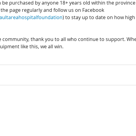
n be purchased by anyone 18+ years old within the province 
it the page regularly and follow us on Facebook 
ultareahospitalfoundation
) to stay up to date on how high
re community, thank you to all who continue to support. Whe
ipment like this, we all win. 