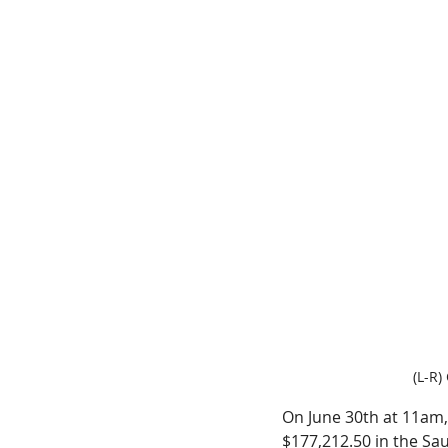
(L-R)
On June 30th at 11am, 
$177,212.50 in the Sau