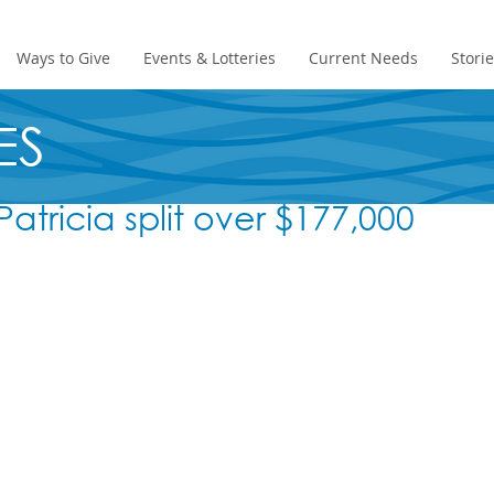
Ways to Give
Events & Lotteries
Current Needs
Stori
ES
atricia split over $177,000