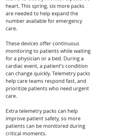
heart. This spring, six more packs 
are needed to help expand the 
number available for emergency 
care.
These devices offer continuous 
monitoring to patients while waiting 
for a physician or a bed. During a 
cardiac event, a patient’s condition 
can change quickly. Telemetry packs 
help care teams respond fast, and 
prioritize patients who need urgent 
care.
Extra telemetry packs can help 
improve patient safety, so more 
patients can be monitored during 
critical moments.