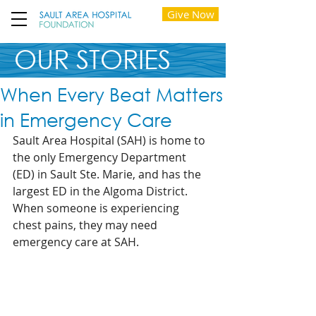
Give Now
OUR STORIES
When Every Beat Matters
in Emergency Care
Sault Area Hospital (SAH) is home to 
the only Emergency Department 
(ED) in Sault Ste. Marie, and has the 
largest ED in the Algoma District. 
When someone is experiencing 
chest pains, they may need 
emergency care at SAH.