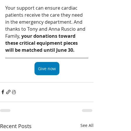
Your support can ensure cardiac 
patients receive the care they need 
in the emergency department. And 
thanks to Tony and Anna Ruscio and 
Family, 
your donations toward 
these critical equipment pieces 
will be matched until June 30. 
Give now
Recent Posts
See All