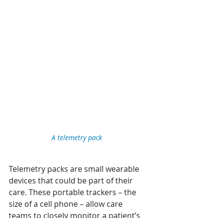
A telemetry pack 
Telemetry packs are small wearable 
devices that could be part of their 
care. These portable trackers – the 
size of a cell phone – allow care 
teams to closely monitor a patient’s 