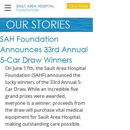
Give Now
OUR STORIES
SAH Foundation
Announces 33rd Annual
5-Car Draw Winners
On June 17th, the Sault Area Hospital 
Foundation (SAHF) announced the 
lucky winners of the 33rd Annual 5-
Car Draw. While an incredible five 
grand prizes were awarded, 
everyone is a winner: proceeds from 
the draw will purchase vital medical 
equipment for Sault Area Hospital, 
making outstanding care possible. 