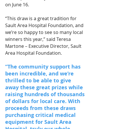
on June 16.
“This draw is a great tradition for 
Sault Area Hospital Foundation, and 
we’re so happy to see so many local 
winners this year,” said Teresa 
Martone – Executive Director, Sault 
Area Hospital Foundation. 
“The community support has 
been incredible, and we’re 
thrilled to be able to give 
away these great prizes while 
raising hundreds of thousands 
of dollars for local care. With 
proceeds from these draws 
purchasing critical medical 
equipment for Sault Area 
Hospital, truly our whole 