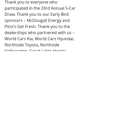
Thank you to everyone who 
participated in the 33rd Annual 5-Car 
Draw. Thank you to our Early Bird 
sponsors – McDougall Energy and 
Pino’s Get Fresh. Thank you to the 
dealerships who partnered with us – 
World Cars Kia, World Cars Hyundai, 
Northside Toyota, Northside 
Volkswagen, Great Lakes Honda, 
Prouse Chevrolet, and Maitland 
Ford. Thank you to our outstanding 
partners at the Queen Street Cruise. 
And thank you to everyone who 
bought a ticket – your support is 
ensuring local healthcare 
professionals have the tools they 
need to continue to provide 
outstanding care to our community.  