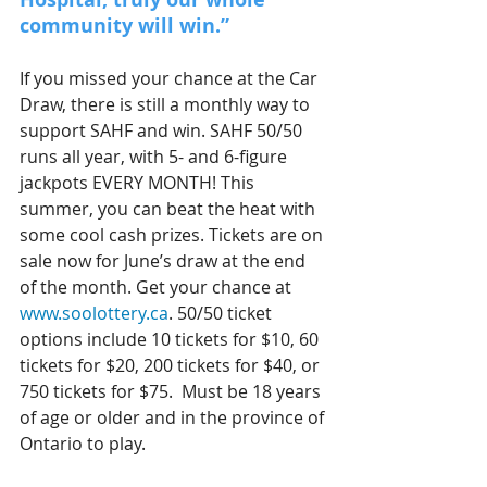
community will win.”
If you missed your chance at the Car 
Draw, there is still a monthly way to 
support SAHF and win. SAHF 50/50 
runs all year, with 5- and 6-figure 
jackpots EVERY MONTH! This 
summer, you can beat the heat with 
some cool cash prizes. Tickets are on 
sale now for June’s draw at the end 
of the month. Get your chance at 
www.soolottery.ca
. 50/50 ticket 
options include 10 tickets for $10, 60 
tickets for $20, 200 tickets for $40, or 
750 tickets for $75.  Must be 18 years 
of age or older and in the province of 
Ontario to play. 