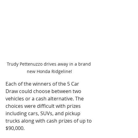
Trudy Pettenuzzo drives away in a brand 
new Honda Ridgeline!
Each of the winners of the 5 Car 
Draw could choose between two 
vehicles or a cash alternative. The 
choices were difficult with prizes 
including cars, SUVs, and pickup 
trucks along with cash prizes of up to 
$90,000. 