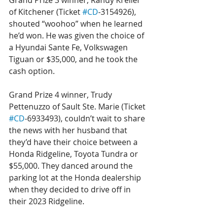
Grand Prize 3 winner, Randy Kreller 
of Kitchener (Ticket 
#CD
-3154926), 
shouted “woohoo” when he learned 
he’d won. He was given the choice of 
a Hyundai Sante Fe, Volkswagen 
Tiguan or $35,000, and he took the 
cash option.
Grand Prize 4 winner, Trudy 
Pettenuzzo of Sault Ste. Marie (Ticket 
#CD
-6933493), couldn’t wait to share 
the news with her husband that 
they’d have their choice between a 
Honda Ridgeline, Toyota Tundra or 
$55,000. They danced around the 
parking lot at the Honda dealership 
when they decided to drive off in 
their 2023 Ridgeline.