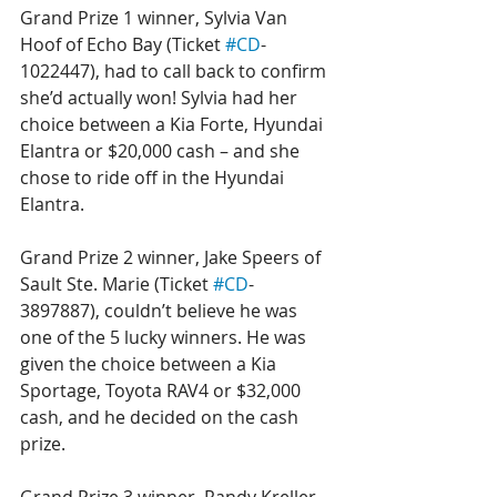
Grand Prize 1 winner, Sylvia Van 
Hoof of Echo Bay (Ticket 
#CD
-
1022447), had to call back to confirm 
she’d actually won! Sylvia had her 
choice between a Kia Forte, Hyundai 
Elantra or $20,000 cash – and she 
chose to ride off in the Hyundai 
Elantra. 
Grand Prize 2 winner, Jake Speers of 
Sault Ste. Marie (Ticket 
#CD
-
3897887), couldn’t believe he was 
one of the 5 lucky winners. He was 
given the choice between a Kia 
Sportage, Toyota RAV4 or $32,000 
cash, and he decided on the cash 
prize.