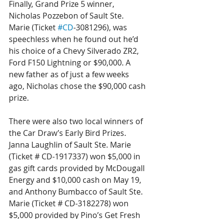
Finally, Grand Prize 5 winner, 
Nicholas Pozzebon of Sault Ste. 
Marie (Ticket 
#CD
-3081296), was 
speechless when he found out he’d 
his choice of a Chevy Silverado ZR2, 
Ford F150 Lightning or $90,000. A 
new father as of just a few weeks 
ago, Nicholas chose the $90,000 cash 
prize.
There were also two local winners of 
the Car Draw’s Early Bird Prizes. 
Janna Laughlin of Sault Ste. Marie 
(Ticket # CD-1917337) won $5,000 in 
gas gift cards provided by McDougall 
Energy and $10,000 cash on May 19, 
and Anthony Bumbacco of Sault Ste. 
Marie (Ticket # CD-3182278) won 
$5,000 provided by Pino’s Get Fresh 