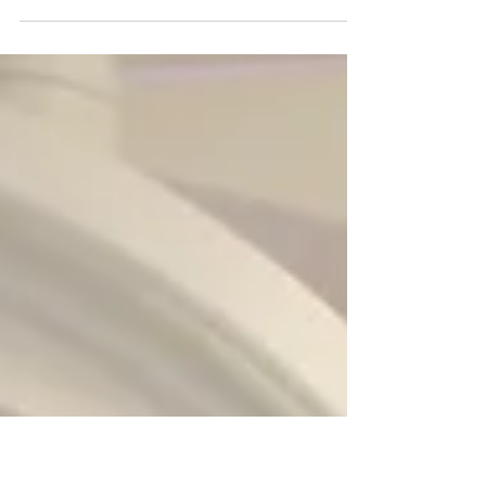
Not far from the Operating Rooms at
Sault Area Hospital is a special workshop,
where medical equipment is brought to
be maintained and fixed