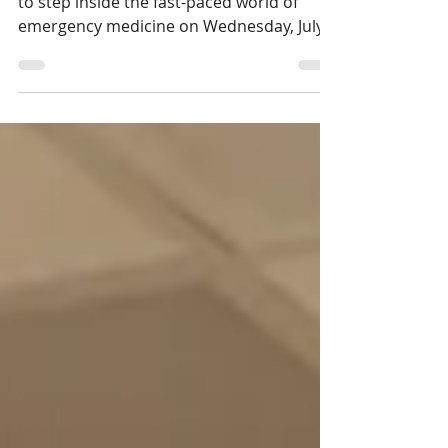
Sault Area Hospital Foundation invites you
to step inside the fast-paced world of
emergency medicine on Wednesday, July
15th during An Evening with Dr. Brian
Goldman.