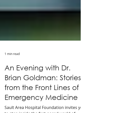
1 min read
An Evening with Dr.
Brian Goldman: Stories
from the Front Lines of
Emergency Medicine