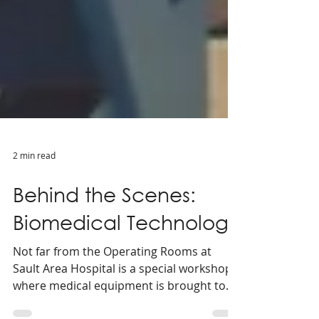
2 min read
Behind the Scenes:
Biomedical Technology