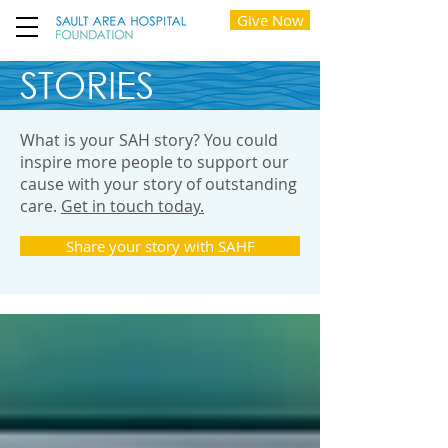
Give Now
STORIES
What is your SAH story? You could
inspire more people to support our
cause with your story of outstanding
care.
Get in touch today.
Share your story with SAHF