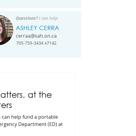
Questions?
I can help.
ASHLEY CERRA
cerraa@sah.on.ca
705-759-3434 x7142
tters, at the
ers
s can help fund a portable
mergency Department (ED) at