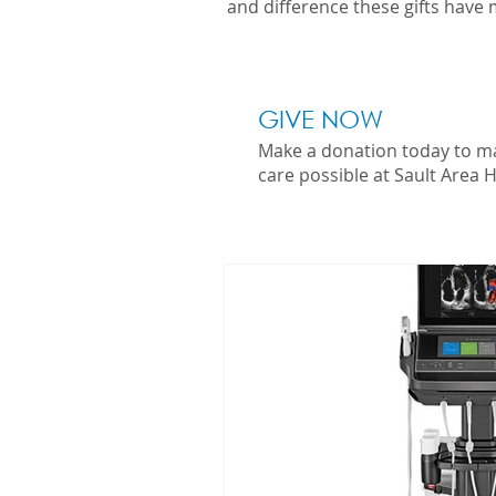
and difference these gifts have 
GIVE NOW
Make a donation today to m
care possible at Sault Area H