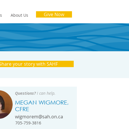
Give Now
es
About Us
Share your story with SAHF
Questions?
I can help.
MEGAN WIGMORE,
CFRE
wigmorem@sah.on.ca
705-759-3816