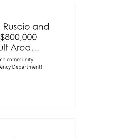
 Ruscio and
 $800,000
ult Area
ation
match community
gency Department!