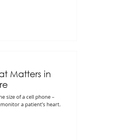
t Matters in
re
e size of a cell phone –
 monitor a patient’s heart.