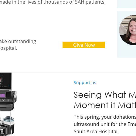
made in the lives of thousands of SAH patients.
ake outstanding
Give Now
ospital.
Support us
Seeing What Ma
Moment it Matt
This spring, your donation
ultrasound unit for the E
Sault Area Hospital.