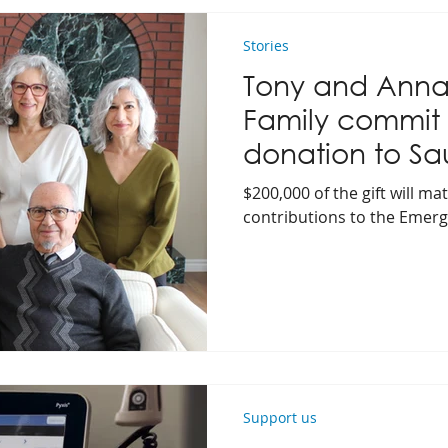
Stories
Tony and Anna
Family commit
donation to Sa
Hospital Found
$200,000 of the gift will 
contributions to the Emer
Support us