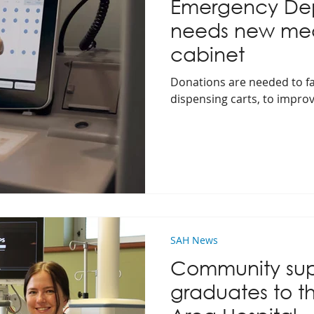
Emergency De
needs new med
cabinet
Donations are needed to fa
dispensing carts, to improv
SAH News
Community sup
graduates to th