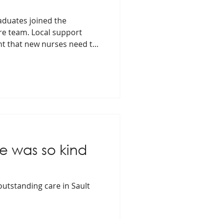
aduates joined the
e team. Local support
nt that new nurses need to
ie was so kind
 outstanding care in Sault