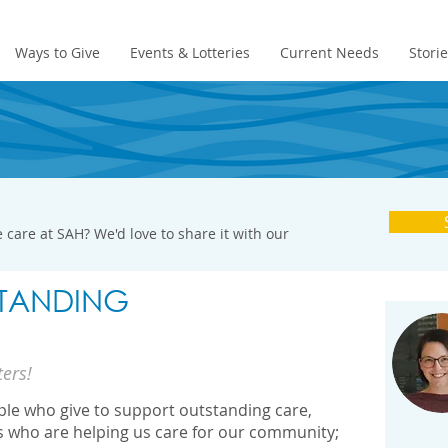
Ways to Give
Events & Lotteries
Current Needs
Stori
 care at SAH? We'd love to share it with our
TANDING
ters!
ople who give to support outstanding care,
s who are helping us care for our community;