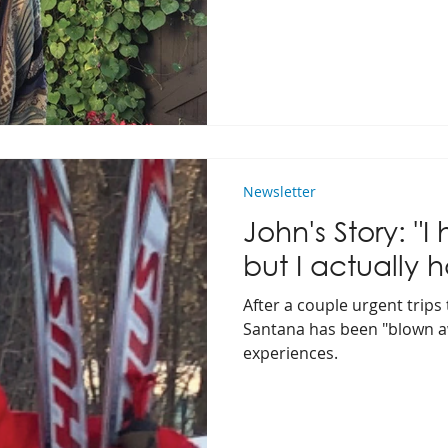
Newsletter
John's Story: "I 
but I actually h
After a couple urgent trips 
Santana has been "blown a
experiences.