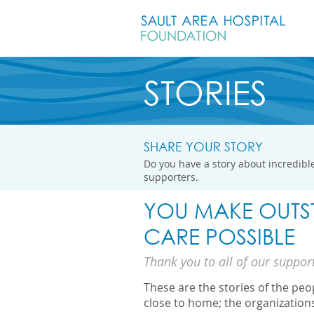
STORIES
SHARE YOUR STORY
Do you have a story about incredible
supporters.
YOU MAKE OUTS
CARE POSSIBLE
Thank you to all of our suppor
These are the stories of the pe
close to home; the organization