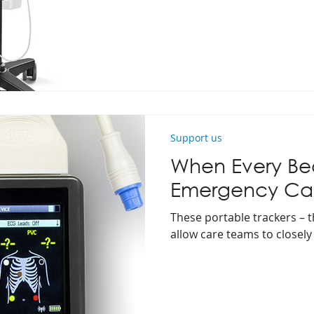
Support us
When Every Bea
Emergency Ca
These portable trackers – th
allow care teams to closely