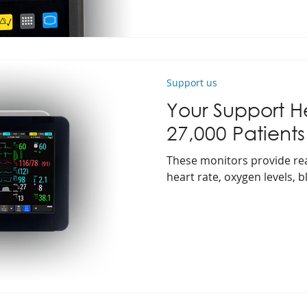
Support us
Your Support H
27,000 Patients
These monitors provide real
heart rate, oxygen levels, 