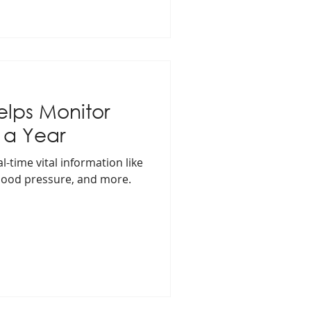
elps Monitor
 a Year
-time vital information like
blood pressure, and more.