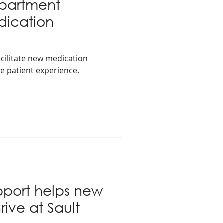
partment
ication
cilitate new medication
e patient experience.
port helps new
rive at Sault