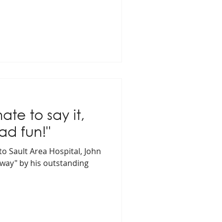
hate to say it,
ad fun!"
to Sault Area Hospital, John
way" by his outstanding