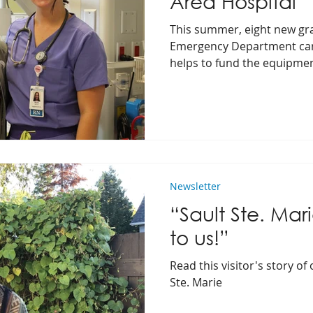
Area Hospital
This summer, eight new gr
Emergency Department car
helps to fund the equipme
provide outstanding care.
Newsletter
“Sault Ste. Mar
to us!”
Read this visitor's story of
Ste. Marie